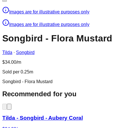
Images are for illustrative purposes only
Images are for illustrative purposes only
Songbird - Flora Mustard
Tilda
·
Songbird
$34.00/m
Sold per 0.25m
Songbird - Flora Mustard
Recommended for you
Tilda - Songbird - Aubery Coral