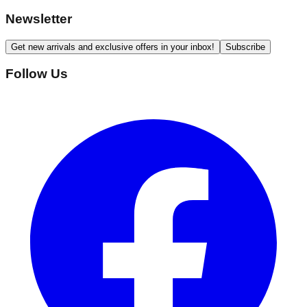
Newsletter
Get new arrivals and exclusive offers in your inbox!
Subscribe
Follow Us