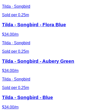
Tilda · Songbird
Sold per 0.25m
Tilda - Songbird - Flora Blue
$34.00/m
Tilda · Songbird
Sold per 0.25m
Tilda - Songbird - Aubery Green
$34.00/m
Tilda · Songbird
Sold per 0.25m
Tilda - Songbird - Blue
$34.00/m