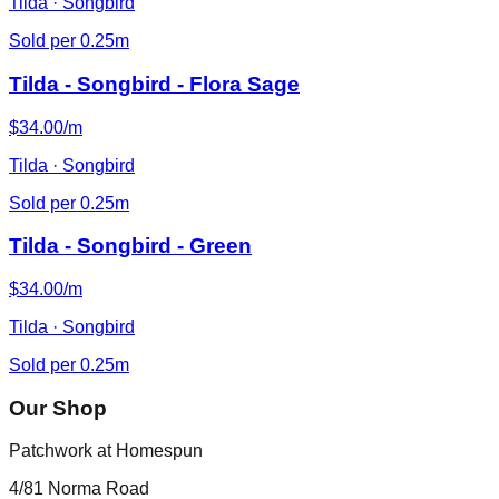
Tilda · Songbird
Sold per 0.25m
Tilda - Songbird - Flora Sage
$34.00/m
Tilda · Songbird
Sold per 0.25m
Tilda - Songbird - Green
$34.00/m
Tilda · Songbird
Sold per 0.25m
Our Shop
Patchwork at Homespun
4/81 Norma Road