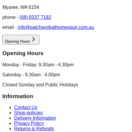
Myaree, WA 6154
phone -
(08) 9337 7182
email -
info@patchworkathomespun.com.au
Opening Hours
Opening Hours
Monday - Friday: 9.30am - 4.30pm
Saturday - 9.30am - 4.00pm
Closed Sunday and Public Holidays
Information
Contact Us
Shop policies
Delivery Information
Privacy Policy
Returns & Refunds