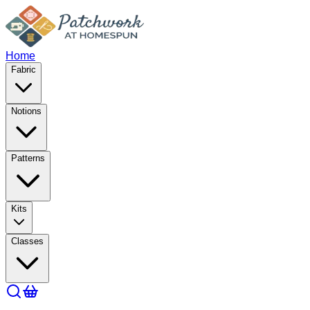
Home
Fabric
Notions
Patterns
Kits
Classes