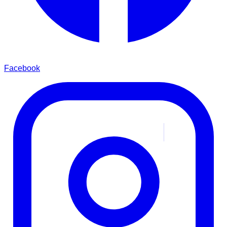
Facebook