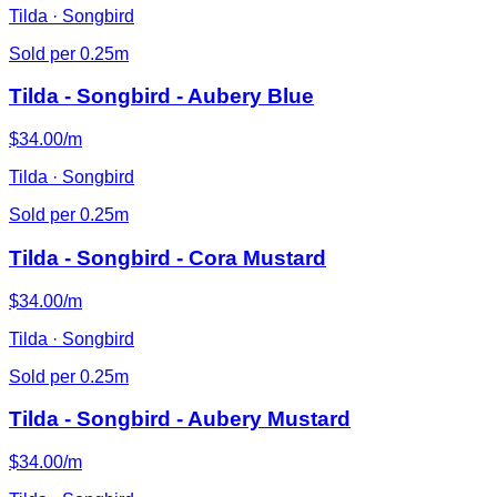
Tilda · Songbird
Sold per 0.25m
Tilda - Songbird - Aubery Blue
$34.00/m
Tilda · Songbird
Sold per 0.25m
Tilda - Songbird - Cora Mustard
$34.00/m
Tilda · Songbird
Sold per 0.25m
Tilda - Songbird - Aubery Mustard
$34.00/m