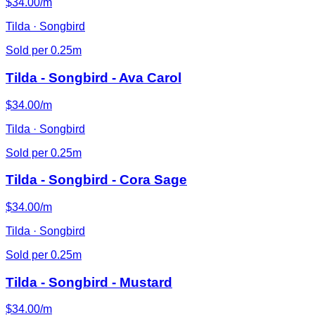
$34.00/m
Tilda · Songbird
Sold per 0.25m
Tilda - Songbird - Ava Carol
$34.00/m
Tilda · Songbird
Sold per 0.25m
Tilda - Songbird - Cora Sage
$34.00/m
Tilda · Songbird
Sold per 0.25m
Tilda - Songbird - Mustard
$34.00/m