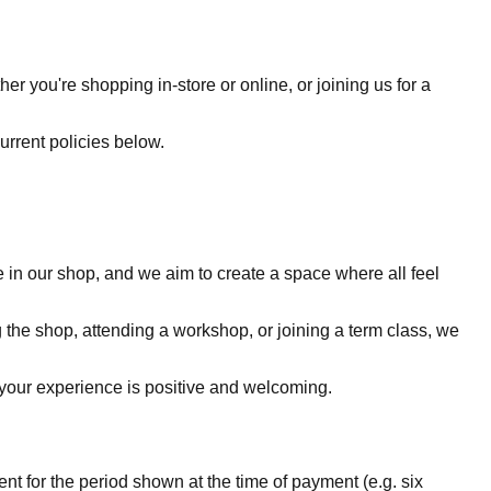
 you're shopping in-store or online, or joining us for a
current policies below.
 in our shop, and we aim to create a space where all feel
 the shop, attending a workshop, or joining a term class, we
e your experience is positive and welcoming.
 for the period shown at the time of payment (e.g. six