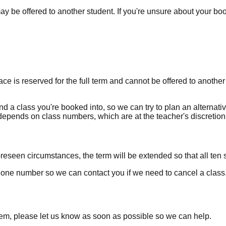
 may be offered to another student. If you're unsure about your b
ce is reserved for the full term and cannot be offered to another
nd a class you're booked into, so we can try to plan an alternati
y depends on class numbers, which are at the teacher's discretion
reseen circumstances, the term will be extended so that all ten s
one number so we can contact you if we need to cancel a class
lem, please let us know as soon as possible so we can help.