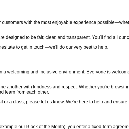
r customers with the most enjoyable experience possible—whether
e designed to be fair, clear, and transparent. You'll find all our 
 hesitate to get in touch—we'll do our very best to help.
s in a welcoming and inclusive environment. Everyone is welcome
t one another with kindness and respect. Whether you're browsing
d learn from each other.
sit or a class, please let us know. We're here to help and ensur
ample our Block of the Month), you enter a fixed-term agreement