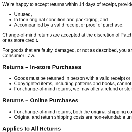
We're happy to accept returns within 14 days of receipt, provi
Unused,
In their original condition and packaging, and
Accompanied by a valid receipt or proof of purchase.
Change-of-mind returns are accepted at the discretion of Pat
or as store credit.
For goods that are faulty, damaged, or not as described, you ar
Consumer Law.
Returns – In-store Purchases
Goods must be returned in person with a valid receipt or
Copyrighted items, including patterns and books, cannot 
For change-of-mind returns, we may offer a refund or store
Returns – Online Purchases
For change-of-mind returns, both the original shipping co
Original and return shipping costs are non-refundable unle
Applies to All Returns