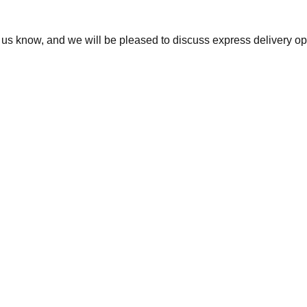
t us know, and we will be pleased to discuss express delivery op