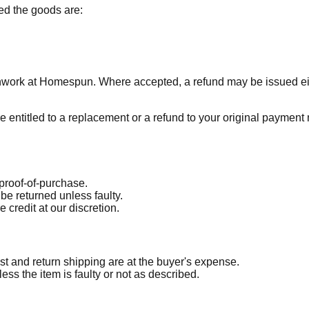
ded the goods are:
chwork at Homespun. Where accepted, a refund may be issued ei
e entitled to a replacement or a refund to your original payment
 proof-of-purchase.
be returned unless faulty.
 credit at our discretion.
st and return shipping are at the buyer's expense.
ss the item is faulty or not as described.