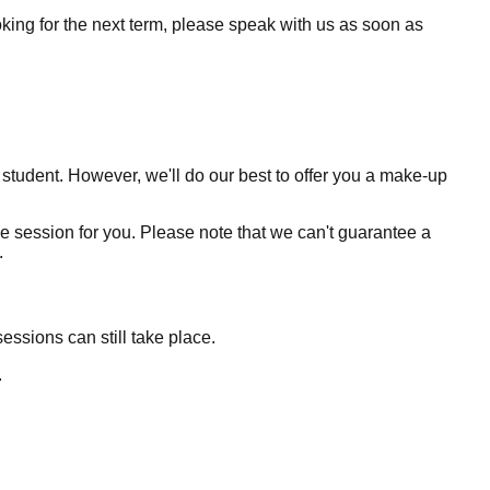
ooking for the next term, please speak with us as soon as
 student. However, we'll do our best to offer you a make-up
ve session for you. Please note that we can't guarantee a
.
essions can still take place.
.