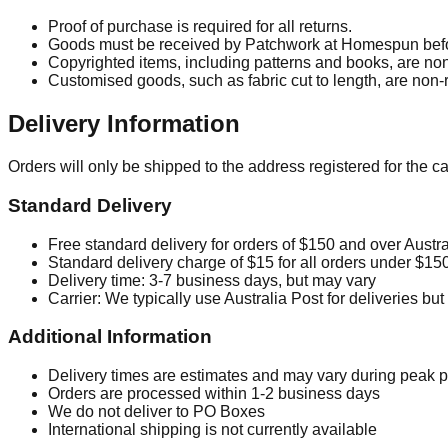
Proof of purchase is required for all returns.
Goods must be received by Patchwork at Homespun befo
Copyrighted items, including patterns and books, are non
Customised goods, such as fabric cut to length, are non-r
Delivery Information
Orders will only be shipped to the address registered for the 
Standard Delivery
Free standard delivery for orders of
$150
and over Austra
Standard delivery charge of
$15
for all orders under
$15
Delivery time: 3-7 business days, but may vary
Carrier: We typically use Australia Post for deliveries bu
Additional Information
Delivery times are estimates and may vary during peak 
Orders are processed within 1-2 business days
We do not deliver to PO Boxes
International shipping is not currently available