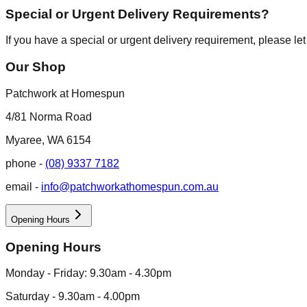
Special or Urgent Delivery Requirements?
If you have a special or urgent delivery requirement, please le
Our Shop
Patchwork at Homespun
4/81 Norma Road
Myaree, WA 6154
phone -
(08) 9337 7182
email -
info@patchworkathomespun.com.au
Opening Hours
Opening Hours
Monday - Friday: 9.30am - 4.30pm
Saturday - 9.30am - 4.00pm