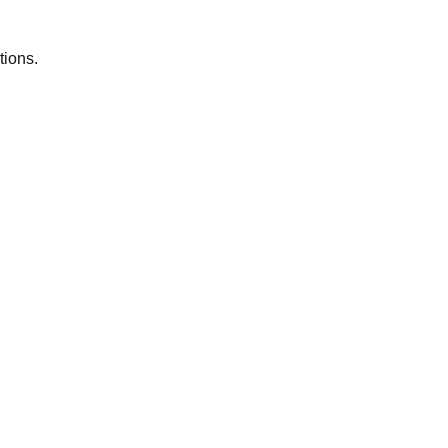
tions.