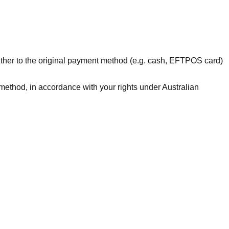
ther to the original payment method (e.g. cash, EFTPOS card)
 method, in accordance with your rights under Australian