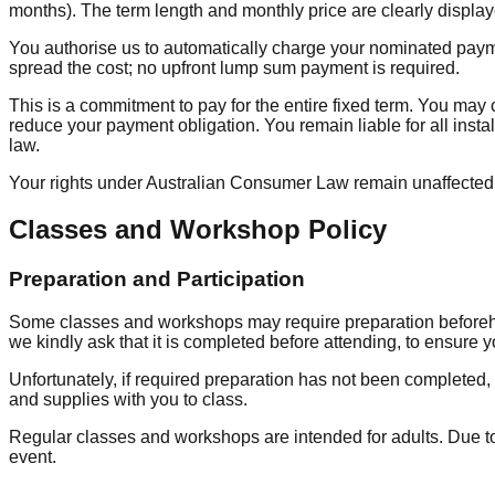
months). The term length and monthly price are clearly display
You authorise us to automatically charge your nominated paymen
spread the cost; no upfront lump sum payment is required.
This is a commitment to pay for the entire fixed term. You ma
reduce your payment obligation. You remain liable for all insta
law.
Your rights under Australian Consumer Law remain unaffected
Classes and Workshop Policy
Preparation and Participation
Some classes and workshops may require preparation beforehand,
we kindly ask that it is completed before attending, to ensure y
Unfortunately, if required preparation has not been completed, 
and supplies with you to class.
Regular classes and workshops are intended for adults. Due to 
event.