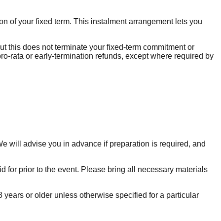
n of your fixed term. This instalment arrangement lets you
ut this does not terminate your fixed-term commitment or
pro-rata or early-termination refunds, except where required by
 will advise you in advance if preparation is required, and
d for prior to the event. Please bring all necessary materials
years or older unless otherwise specified for a particular