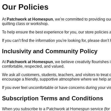
Our Policies
At
Patchwork at Homespun
, we're committed to providing ou
quilting class or workshop.
To help ensure the best experience for you, our store policies ar
If you can't find the information you're looking for, please don't
Inclusivity and Community Policy
At
Patchwork at Homespun
, we believe creativity flourishe
comfortable, respected, and valued.
We ask all customers, students, teachers, and visitors to trea
encourage a friendly, supportive atmosphere where we help an
If you ever feel uncomfortable or have concerns during your vi
Subscription Terms and Conditions
When you subscribe to a Patchwork at Homespun service (for ex