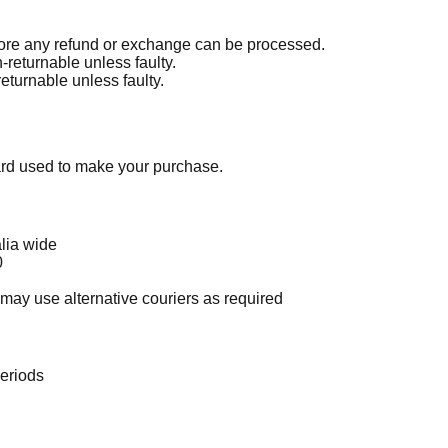
re any refund or exchange can be processed.
-returnable unless faulty.
eturnable unless faulty.
card used to make your purchase.
lia wide
0
t may use alternative couriers as required
periods