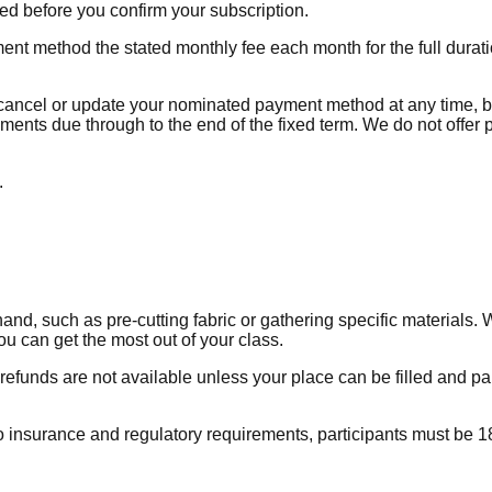
ed before you confirm your subscription.
t method the stated monthly fee each month for the full duratio
y cancel or update your nominated payment method at any time, b
lments due through to the end of the fixed term. We do not offer 
.
 such as pre-cutting fabric or gathering specific materials. We
ou can get the most out of your class.
refunds are not available unless your place can be filled and pai
insurance and regulatory requirements, participants must be 18 