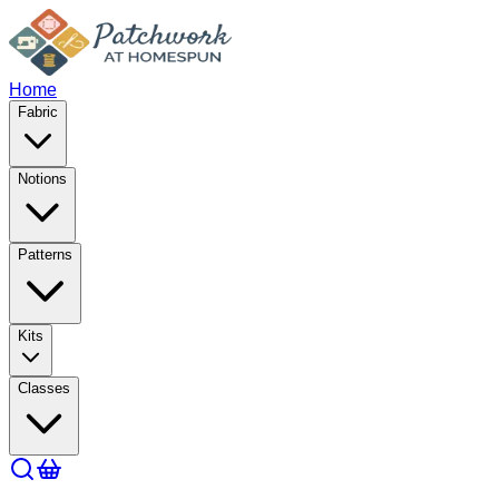
Home
Fabric
Notions
Patterns
Kits
Classes