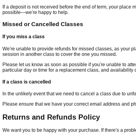
If a deposit is not received before the end of term, your place
possible—we're happy to help.
Missed or Cancelled Classes
If you miss a class
We're unable to provide refunds for missed classes, as your pla
session in another class to cover the one you missed.
Please let us know as soon as possible if you're unable to atte
particular day or time for a replacement class, and availabilit
If a class is cancelled
In the unlikely event that we need to cancel a class due to unfo
Please ensure that we have your correct email address and ph
Returns and Refunds Policy
We want you to be happy with your purchase. If there's a prob