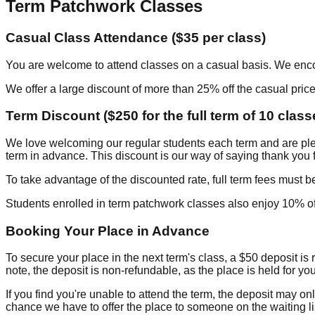
Term Patchwork Classes
Casual Class Attendance ($35 per class)
You are welcome to attend classes on a casual basis. We enco
We offer a large discount of more than 25% off the casual price
Term Discount ($250 for the full term of 10 class
We love welcoming our regular students each term and are plea
term in advance. This discount is our way of saying thank you
To take advantage of the discounted rate, full term fees must be 
Students enrolled in term patchwork classes also enjoy 10% off
Booking Your Place in Advance
To secure your place in the next term's class, a $50 deposit is
note, the deposit is non-refundable, as the place is held for you 
If you find you're unable to attend the term, the deposit may onl
chance we have to offer the place to someone on the waiting li