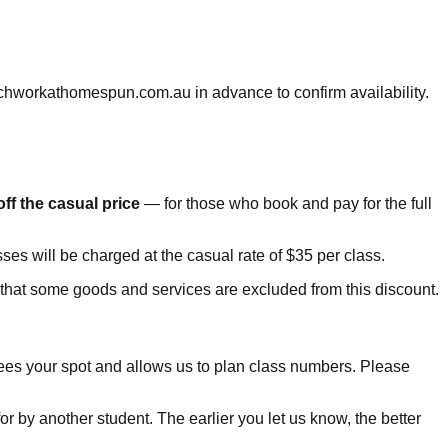
chworkathomespun.com.au in advance to confirm availability.
ff the casual price
— for those who book and pay for the full
asses will be charged at the casual rate of $35 per class.
e that some goods and services are excluded from this discount.
ntees your spot and allows us to plan class numbers. Please
for by another student. The earlier you let us know, the better