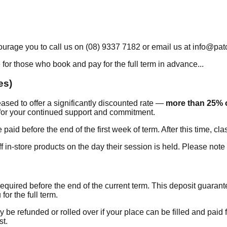
urage you to call us on (08) 9337 7182 or email us at info@pat
 for those who book and pay for the full term in advance...
es)
sed to offer a significantly discounted rate —
more than 25% o
 for your continued support and commitment.
paid before the end of the first week of term. After this time, cl
 in-store products on the day their session is held. Please not
 required before the end of the current term. This deposit guara
for the full term.
y be refunded or rolled over if your place can be filled and paid 
st.