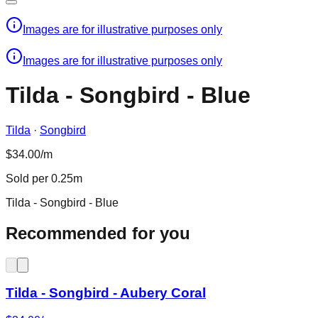
Images are for illustrative purposes only
Images are for illustrative purposes only
Tilda - Songbird - Blue
Tilda
·
Songbird
$34.00/m
Sold per 0.25m
Tilda - Songbird - Blue
Recommended for you
Tilda - Songbird - Aubery Coral