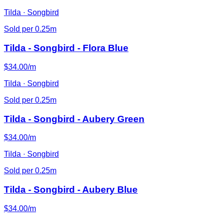
Tilda · Songbird
Sold per 0.25m
Tilda - Songbird - Flora Blue
$34.00/m
Tilda · Songbird
Sold per 0.25m
Tilda - Songbird - Aubery Green
$34.00/m
Tilda · Songbird
Sold per 0.25m
Tilda - Songbird - Aubery Blue
$34.00/m