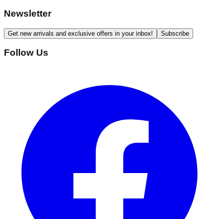
Newsletter
Get new arrivals and exclusive offers in your inbox!
Subscribe
Follow Us