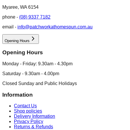
Myaree, WA 6154
phone -
(08) 9337 7182
email -
info@patchworkathomespun.com.au
Opening Hours
Opening Hours
Monday - Friday: 9.30am - 4.30pm
Saturday - 9.30am - 4.00pm
Closed Sunday and Public Holidays
Information
Contact Us
Shop policies
Delivery Information
Privacy Policy
Returns & Refunds