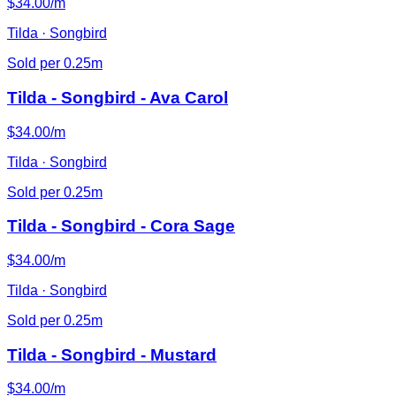
$34.00/m
Tilda · Songbird
Sold per 0.25m
Tilda - Songbird - Ava Carol
$34.00/m
Tilda · Songbird
Sold per 0.25m
Tilda - Songbird - Cora Sage
$34.00/m
Tilda · Songbird
Sold per 0.25m
Tilda - Songbird - Mustard
$34.00/m