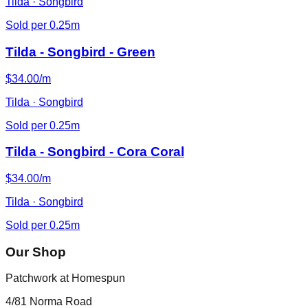
Tilda · Songbird
Sold per 0.25m
Tilda - Songbird - Green
$34.00/m
Tilda · Songbird
Sold per 0.25m
Tilda - Songbird - Cora Coral
$34.00/m
Tilda · Songbird
Sold per 0.25m
Our Shop
Patchwork at Homespun
4/81 Norma Road