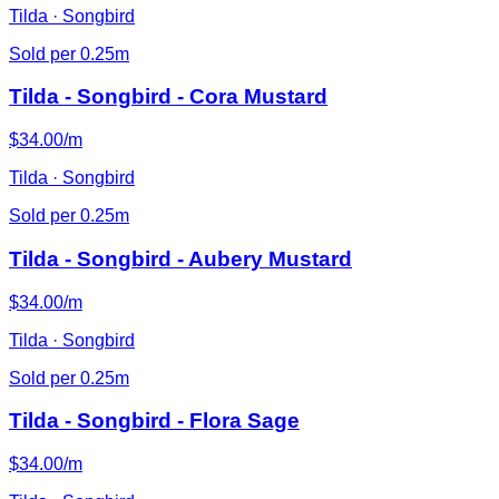
Tilda · Songbird
Sold per 0.25m
Tilda - Songbird - Cora Mustard
$34.00/m
Tilda · Songbird
Sold per 0.25m
Tilda - Songbird - Aubery Mustard
$34.00/m
Tilda · Songbird
Sold per 0.25m
Tilda - Songbird - Flora Sage
$34.00/m