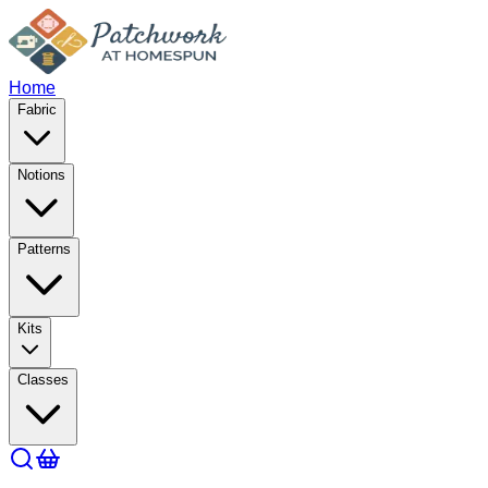
Home
Fabric
Notions
Patterns
Kits
Classes