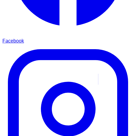
Facebook