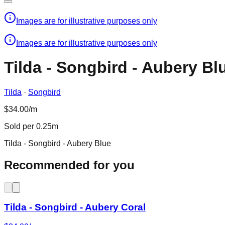
Images are for illustrative purposes only
Images are for illustrative purposes only
Tilda - Songbird - Aubery Bl
Tilda
·
Songbird
$34.00/m
Sold per 0.25m
Tilda - Songbird - Aubery Blue
Recommended for you
Tilda - Songbird - Aubery Coral