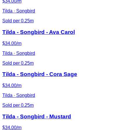
$34.00/m
Tilda · Songbird
Sold per 0.25m
Tilda - Songbird - Ava Carol
$34.00/m
Tilda · Songbird
Sold per 0.25m
Tilda - Songbird - Cora Sage
$34.00/m
Tilda · Songbird
Sold per 0.25m
Tilda - Songbird - Mustard
$34.00/m