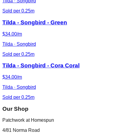
Tilda · Songbird
Sold per 0.25m
Tilda - Songbird - Green
$34.00/m
Tilda · Songbird
Sold per 0.25m
Tilda - Songbird - Cora Coral
$34.00/m
Tilda · Songbird
Sold per 0.25m
Our Shop
Patchwork at Homespun
4/81 Norma Road