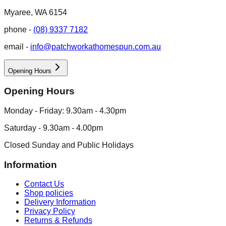
Myaree, WA 6154
phone -
(08) 9337 7182
email -
info@patchworkathomespun.com.au
Opening Hours
Opening Hours
Monday - Friday: 9.30am - 4.30pm
Saturday - 9.30am - 4.00pm
Closed Sunday and Public Holidays
Information
Contact Us
Shop policies
Delivery Information
Privacy Policy
Returns & Refunds