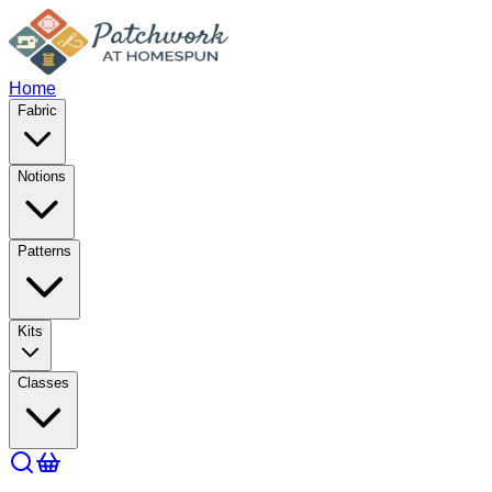
Home
Fabric
Notions
Patterns
Kits
Classes