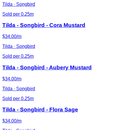
Tilda · Songbird
Sold per 0.25m
Tilda - Songbird - Cora Mustard
$34.00/m
Tilda · Songbird
Sold per 0.25m
Tilda - Songbird - Aubery Mustard
$34.00/m
Tilda · Songbird
Sold per 0.25m
Tilda - Songbird - Flora Sage
$34.00/m