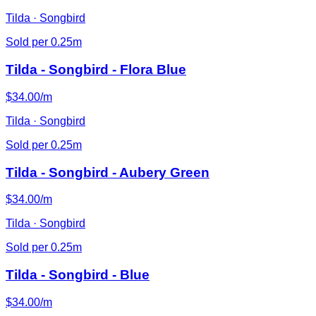
Tilda · Songbird
Sold per 0.25m
Tilda - Songbird - Flora Blue
$34.00/m
Tilda · Songbird
Sold per 0.25m
Tilda - Songbird - Aubery Green
$34.00/m
Tilda · Songbird
Sold per 0.25m
Tilda - Songbird - Blue
$34.00/m