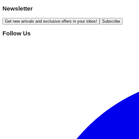
Newsletter
Get new arrivals and exclusive offers in your inbox!
Subscribe
Follow Us