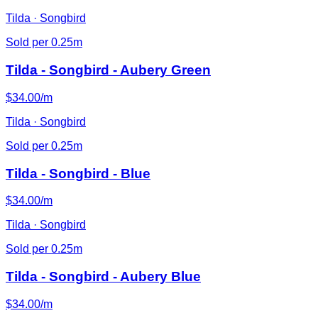
Tilda · Songbird
Sold per 0.25m
Tilda - Songbird - Aubery Green
$34.00/m
Tilda · Songbird
Sold per 0.25m
Tilda - Songbird - Blue
$34.00/m
Tilda · Songbird
Sold per 0.25m
Tilda - Songbird - Aubery Blue
$34.00/m