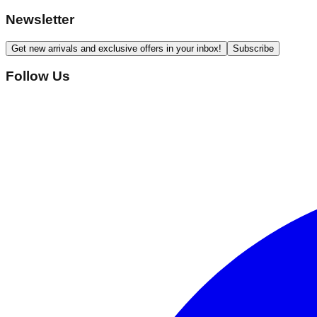
Newsletter
Get new arrivals and exclusive offers in your inbox!
Subscribe
Follow Us