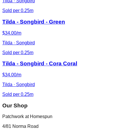
Tilda · Songbird
Sold per 0.25m
Tilda - Songbird - Green
$34.00/m
Tilda · Songbird
Sold per 0.25m
Tilda - Songbird - Cora Coral
$34.00/m
Tilda · Songbird
Sold per 0.25m
Our Shop
Patchwork at Homespun
4/81 Norma Road