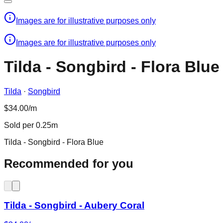
Images are for illustrative purposes only
Images are for illustrative purposes only
Tilda - Songbird - Flora Blue
Tilda
·
Songbird
$34.00/m
Sold per 0.25m
Tilda - Songbird - Flora Blue
Recommended for you
Tilda - Songbird - Aubery Coral