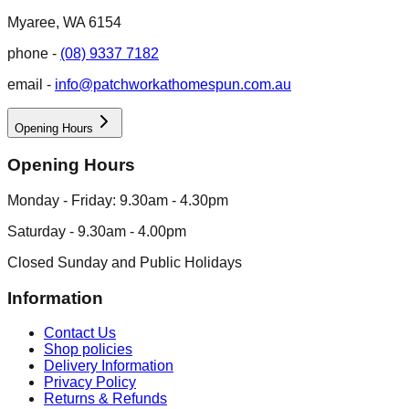
Myaree, WA 6154
phone -
(08) 9337 7182
email -
info@patchworkathomespun.com.au
Opening Hours
Opening Hours
Monday - Friday: 9.30am - 4.30pm
Saturday - 9.30am - 4.00pm
Closed Sunday and Public Holidays
Information
Contact Us
Shop policies
Delivery Information
Privacy Policy
Returns & Refunds