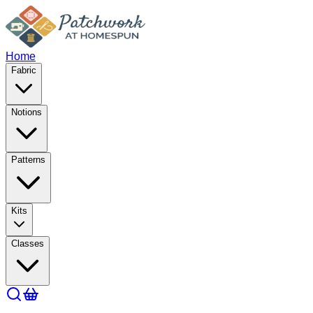
Home
Fabric
Notions
Patterns
Kits
Classes