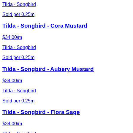
Tilda · Songbird
Sold per 0.25m
Tilda - Songbird - Cora Mustard
$34.00/m
Tilda · Songbird
Sold per 0.25m
Tilda - Songbird - Aubery Mustard
$34.00/m
Tilda · Songbird
Sold per 0.25m
Tilda - Songbird - Flora Sage
$34.00/m