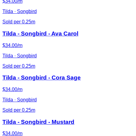
$34.00/m
Tilda · Songbird
Sold per 0.25m
Tilda - Songbird - Ava Carol
$34.00/m
Tilda · Songbird
Sold per 0.25m
Tilda - Songbird - Cora Sage
$34.00/m
Tilda · Songbird
Sold per 0.25m
Tilda - Songbird - Mustard
$34.00/m