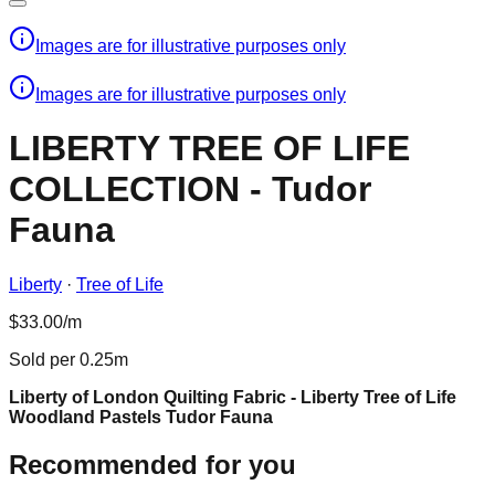
Images are for illustrative purposes only
Images are for illustrative purposes only
LIBERTY TREE OF LIFE
COLLECTION - Tudor
Fauna
Liberty
·
Tree of Life
$33.00/m
Sold per 0.25m
Liberty of London Quilting Fabric - Liberty Tree of Life
Woodland Pastels Tudor Fauna
Recommended for you