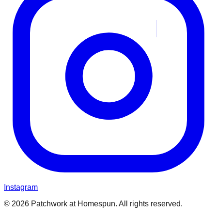
Instagram
© 2026 Patchwork at Homespun. All rights reserved.