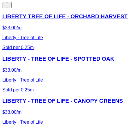
LIBERTY TREE OF LIFE - ORCHARD HARVEST
$33.00/m
Liberty · Tree of Life
Sold per 0.25m
LIBERTY - TREE OF LIFE - SPOTTED OAK
$33.00/m
Liberty · Tree of Life
Sold per 0.25m
LIBERTY - TREE OF LIFE - CANOPY GREENS
$33.00/m
Liberty · Tree of Life