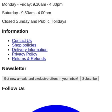
Monday - Friday: 9.30am - 4.30pm
Saturday - 9.30am - 4.00pm
Closed Sunday and Public Holidays
Information
Contact Us
Shop policies
Delivery Information
Privacy Policy
Returns & Refunds
Newsletter
Get new arrivals and exclusive offers in your inbox!
Subscribe
Follow Us