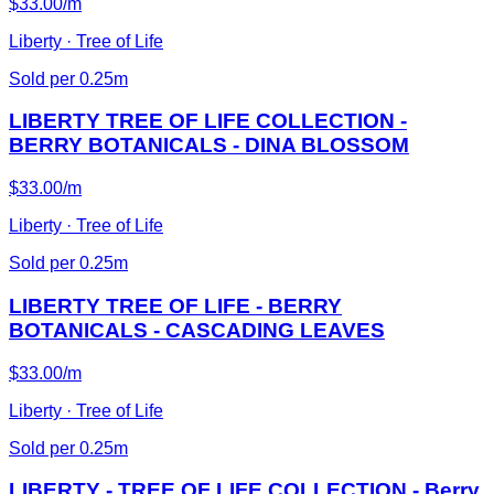
$33.00/m
Liberty · Tree of Life
Sold per 0.25m
LIBERTY TREE OF LIFE COLLECTION -
BERRY BOTANICALS - DINA BLOSSOM
$33.00/m
Liberty · Tree of Life
Sold per 0.25m
LIBERTY TREE OF LIFE - BERRY
BOTANICALS - CASCADING LEAVES
$33.00/m
Liberty · Tree of Life
Sold per 0.25m
LIBERTY - TREE OF LIFE COLLECTION - Berry