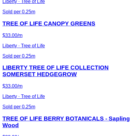
Liberty · Tree of Life
Sold per 0.25m
TREE OF LIFE CANOPY GREENS
$33.00/m
Liberty · Tree of Life
Sold per 0.25m
LIBERTY TREE OF LIFE COLLECTION
SOMERSET HEDGEGROW
$33.00/m
Liberty · Tree of Life
Sold per 0.25m
TREE OF LIFE BERRY BOTANICALS - Sapling
Wood