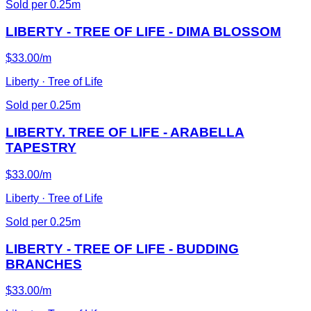
Sold per 0.25m
LIBERTY - TREE OF LIFE - DIMA BLOSSOM
$33.00/m
Liberty · Tree of Life
Sold per 0.25m
LIBERTY. TREE OF LIFE - ARABELLA
TAPESTRY
$33.00/m
Liberty · Tree of Life
Sold per 0.25m
LIBERTY - TREE OF LIFE - BUDDING
BRANCHES
$33.00/m