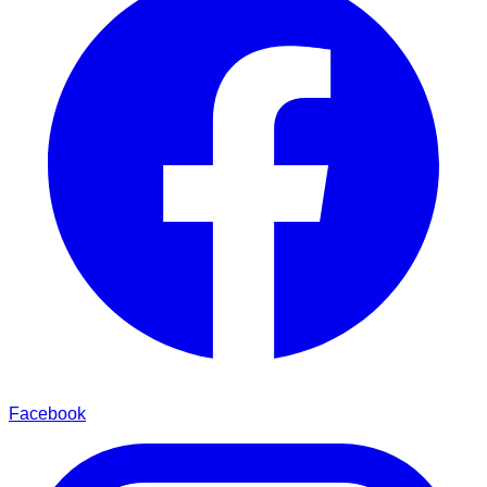
Facebook