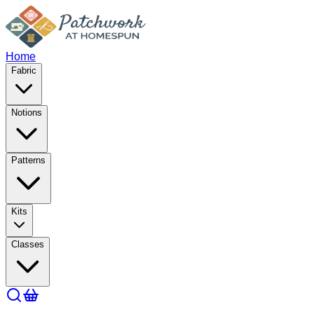
Home
Fabric
Notions
Patterns
Kits
Classes