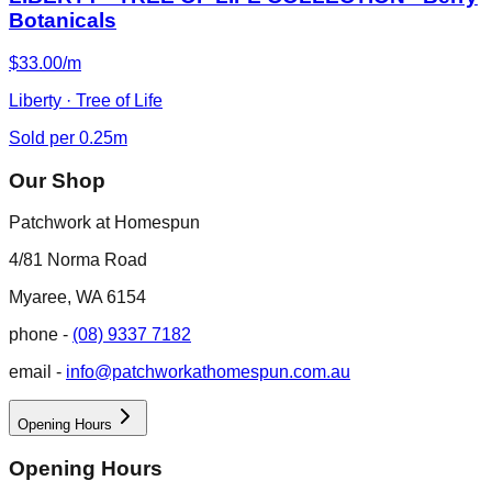
Botanicals
$33.00/m
Liberty · Tree of Life
Sold per 0.25m
Our Shop
Patchwork at Homespun
4/81 Norma Road
Myaree, WA 6154
phone -
(08) 9337 7182
email -
info@patchworkathomespun.com.au
Opening Hours
Opening Hours