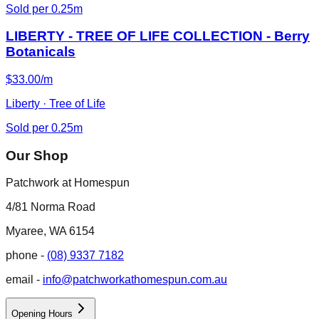
Sold per 0.25m
LIBERTY - TREE OF LIFE COLLECTION - Berry
Botanicals
$33.00/m
Liberty · Tree of Life
Sold per 0.25m
Our Shop
Patchwork at Homespun
4/81 Norma Road
Myaree, WA 6154
phone -
(08) 9337 7182
email -
info@patchworkathomespun.com.au
Opening Hours