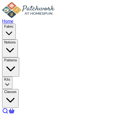
Home
Fabric
Notions
Patterns
Kits
Classes