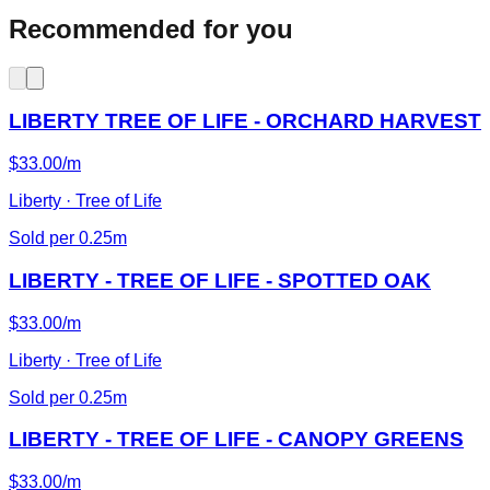
Recommended for you
LIBERTY TREE OF LIFE - ORCHARD HARVEST
$33.00/m
Liberty · Tree of Life
Sold per 0.25m
LIBERTY - TREE OF LIFE - SPOTTED OAK
$33.00/m
Liberty · Tree of Life
Sold per 0.25m
LIBERTY - TREE OF LIFE - CANOPY GREENS
$33.00/m