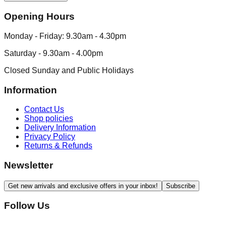
Opening Hours
Monday - Friday: 9.30am - 4.30pm
Saturday - 9.30am - 4.00pm
Closed Sunday and Public Holidays
Information
Contact Us
Shop policies
Delivery Information
Privacy Policy
Returns & Refunds
Newsletter
Get new arrivals and exclusive offers in your inbox!
Subscribe
Follow Us