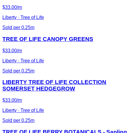
$33.00/m
Liberty · Tree of Life
Sold per 0.25m
TREE OF LIFE CANOPY GREENS
$33.00/m
Liberty · Tree of Life
Sold per 0.25m
LIBERTY TREE OF LIFE COLLECTION
SOMERSET HEDGEGROW
$33.00/m
Liberty · Tree of Life
Sold per 0.25m
TREE OF LIFE BERRY BOTANICALS - Sapling