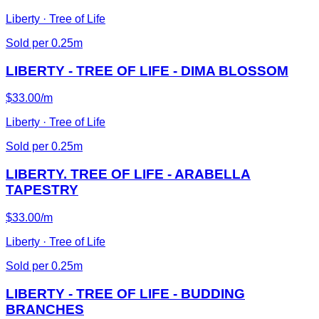
Liberty · Tree of Life
Sold per 0.25m
LIBERTY - TREE OF LIFE - DIMA BLOSSOM
$33.00/m
Liberty · Tree of Life
Sold per 0.25m
LIBERTY. TREE OF LIFE - ARABELLA
TAPESTRY
$33.00/m
Liberty · Tree of Life
Sold per 0.25m
LIBERTY - TREE OF LIFE - BUDDING
BRANCHES