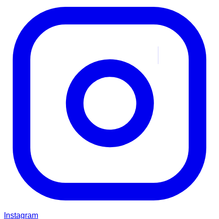
Instagram