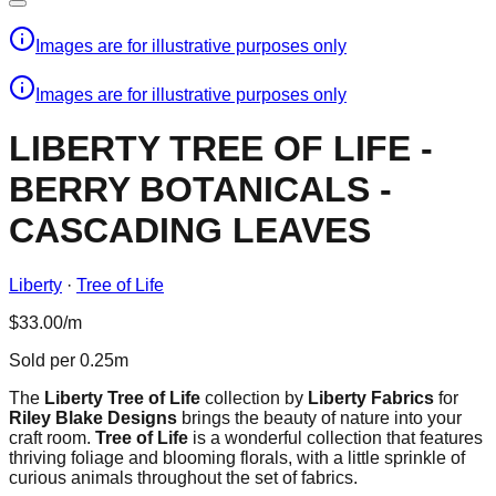
Images are for illustrative purposes only
Images are for illustrative purposes only
LIBERTY TREE OF LIFE -
BERRY BOTANICALS -
CASCADING LEAVES
Liberty
·
Tree of Life
$33.00/m
Sold per 0.25m
The
Liberty Tree of Life
collection by
Liberty Fabrics
for
Riley Blake Designs
brings the beauty of nature into your
craft room.
Tree of Life
is a wonderful collection that features
thriving foliage and blooming florals, with a little sprinkle of
curious animals throughout the set of fabrics.