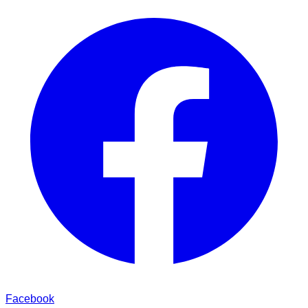
Facebook