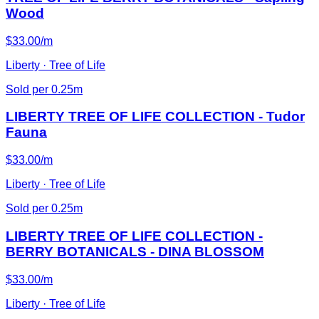
Wood
$33.00/m
Liberty · Tree of Life
Sold per 0.25m
LIBERTY TREE OF LIFE COLLECTION - Tudor
Fauna
$33.00/m
Liberty · Tree of Life
Sold per 0.25m
LIBERTY TREE OF LIFE COLLECTION -
BERRY BOTANICALS - DINA BLOSSOM
$33.00/m
Liberty · Tree of Life