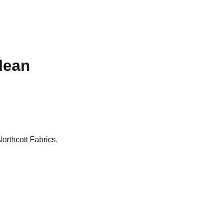
ulean
Northcott Fabrics.