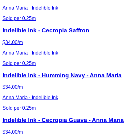
Anna Maria · Indelible Ink
Sold per 0.25m
Indelible Ink - Cecropia Saffron
$34.00/m
Anna Maria · Indelible Ink
Sold per 0.25m
Indelible Ink - Humming Navy - Anna Maria
$34.00/m
Anna Maria · Indelible Ink
Sold per 0.25m
Indelible Ink - Cecropia Guava - Anna Maria
$34.00/m