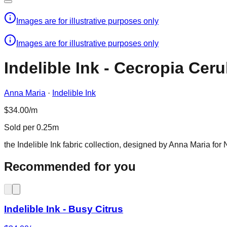
Images are for illustrative purposes only
Images are for illustrative purposes only
Indelible Ink - Cecropia Cer
Anna Maria
·
Indelible Ink
$34.00/m
Sold per 0.25m
the Indelible Ink fabric collection, designed by Anna Maria for 
Recommended for you
Indelible Ink - Busy Citrus