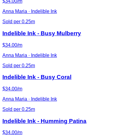
$34.00/m
Anna Maria · Indelible Ink
Sold per 0.25m
Indelible Ink - Busy Mulberry
$34.00/m
Anna Maria · Indelible Ink
Sold per 0.25m
Indelible Ink - Busy Coral
$34.00/m
Anna Maria · Indelible Ink
Sold per 0.25m
Indelible Ink - Humming Patina
$34.00/m