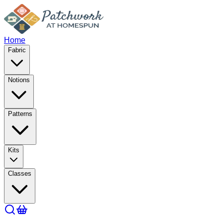
Home
Fabric
Notions
Patterns
Kits
Classes