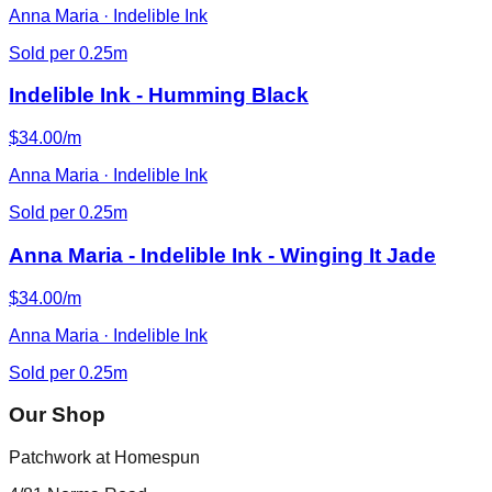
Anna Maria · Indelible Ink
Sold per 0.25m
Indelible Ink - Humming Black
$34.00/m
Anna Maria · Indelible Ink
Sold per 0.25m
Anna Maria - Indelible Ink - Winging It Jade
$34.00/m
Anna Maria · Indelible Ink
Sold per 0.25m
Our Shop
Patchwork at Homespun