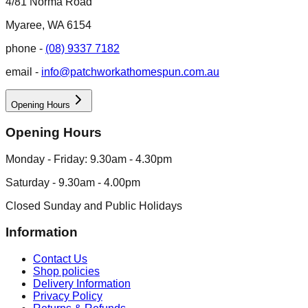
4/81 Norma Road
Myaree, WA 6154
phone -
(08) 9337 7182
email -
info@patchworkathomespun.com.au
Opening Hours
Opening Hours
Monday - Friday: 9.30am - 4.30pm
Saturday - 9.30am - 4.00pm
Closed Sunday and Public Holidays
Information
Contact Us
Shop policies
Delivery Information
Privacy Policy