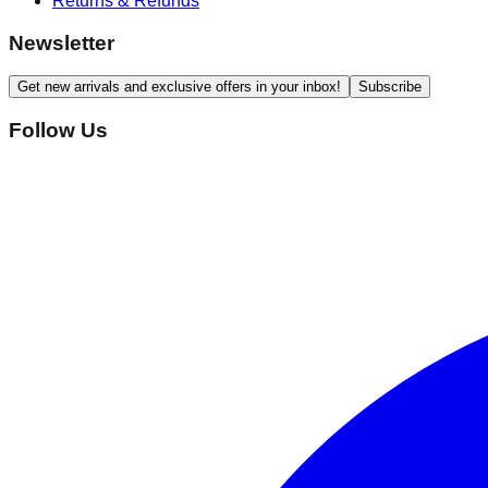
Returns & Refunds
Newsletter
Get new arrivals and exclusive offers in your inbox!
Subscribe
Follow Us