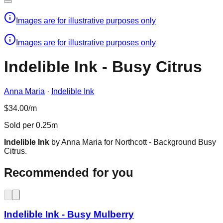
Images are for illustrative purposes only
Images are for illustrative purposes only
Indelible Ink - Busy Citrus
Anna Maria
·
Indelible Ink
$34.00/m
Sold per 0.25m
Indelible Ink
by Anna Maria for Northcott - Background Busy
Citrus.
Recommended for you
Indelible Ink - Busy Mulberry