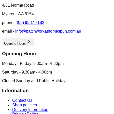
4/81 Norma Road
Myaree, WA 6154
phone -
(08) 9337 7182
email -
info@patchworkathomespun.com.au
Opening Hours
Opening Hours
Monday - Friday: 9.30am - 4.30pm
Saturday - 9.30am - 4.00pm
Closed Sunday and Public Holidays
Information
Contact Us
Shop policies
Delivery Information