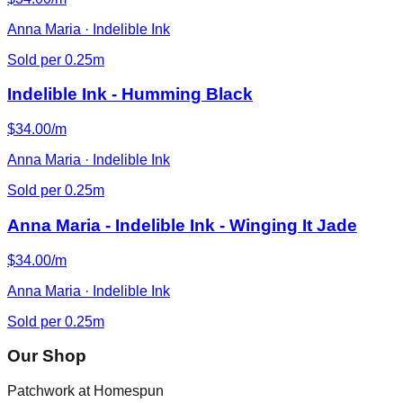
Anna Maria · Indelible Ink
Sold per 0.25m
Indelible Ink - Humming Black
$34.00/m
Anna Maria · Indelible Ink
Sold per 0.25m
Anna Maria - Indelible Ink - Winging It Jade
$34.00/m
Anna Maria · Indelible Ink
Sold per 0.25m
Our Shop
Patchwork at Homespun