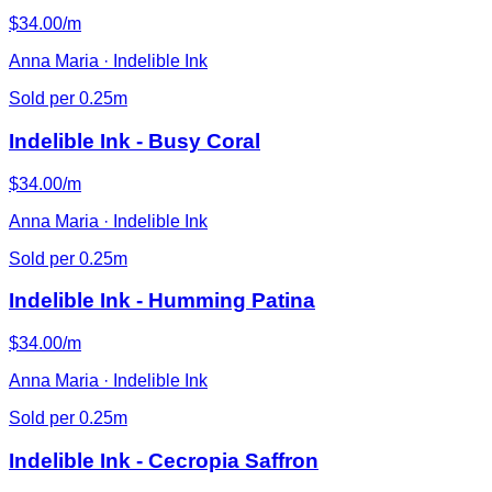
$34.00/m
Anna Maria · Indelible Ink
Sold per 0.25m
Indelible Ink - Busy Coral
$34.00/m
Anna Maria · Indelible Ink
Sold per 0.25m
Indelible Ink - Humming Patina
$34.00/m
Anna Maria · Indelible Ink
Sold per 0.25m
Indelible Ink - Cecropia Saffron