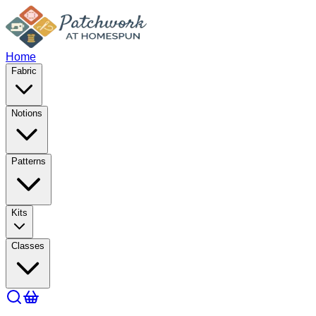
Home
Fabric
Notions
Patterns
Kits
Classes