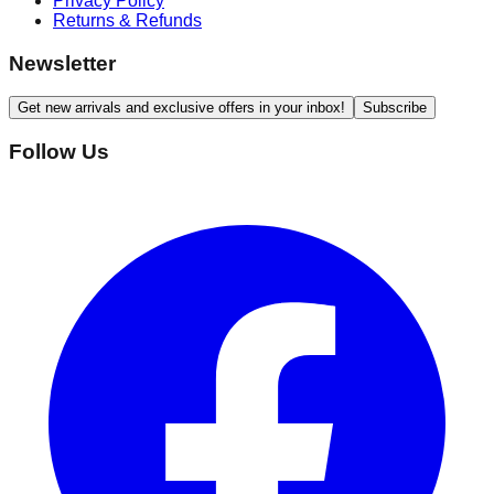
Privacy Policy
Returns & Refunds
Newsletter
Get new arrivals and exclusive offers in your inbox!
Subscribe
Follow Us