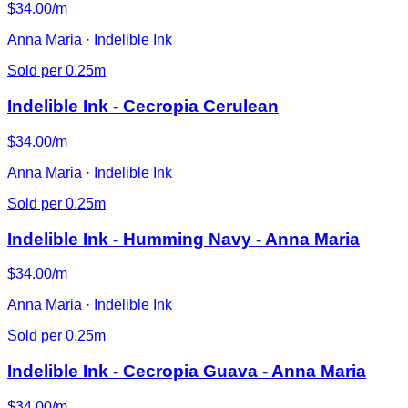
$34.00/m
Anna Maria · Indelible Ink
Sold per 0.25m
Indelible Ink - Cecropia Cerulean
$34.00/m
Anna Maria · Indelible Ink
Sold per 0.25m
Indelible Ink - Humming Navy - Anna Maria
$34.00/m
Anna Maria · Indelible Ink
Sold per 0.25m
Indelible Ink - Cecropia Guava - Anna Maria
$34.00/m