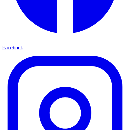
Facebook