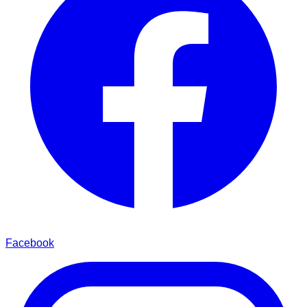
Facebook