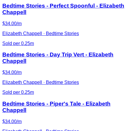
Bedtime Stories - Perfect Spoonful - Elizabeth
Chappell
$34.00/m
Elizabeth Chappell · Bedtime Stories
Sold per 0.25m
Bedtime Stories - Day Trip Vert - Elizabeth
Chappell
$34.00/m
Elizabeth Chappell · Bedtime Stories
Sold per 0.25m
Bedtime Stories - Piper's Tale - Elizabeth
Chappell
$34.00/m