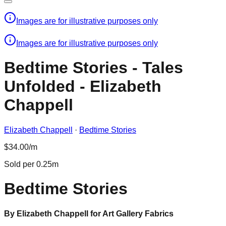
Images are for illustrative purposes only
Images are for illustrative purposes only
Bedtime Stories - Tales
Unfolded - Elizabeth
Chappell
Elizabeth Chappell
·
Bedtime Stories
$34.00/m
Sold per 0.25m
Bedtime Stories
By Elizabeth Chappell for Art Gallery Fabrics