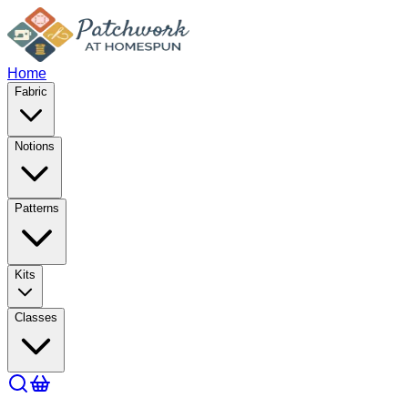
Home
Fabric
Notions
Patterns
Kits
Classes