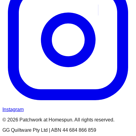
Instagram
© 2026 Patchwork at Homespun. All rights reserved.
GG Quiltware Pty Ltd | ABN 44 684 866 859