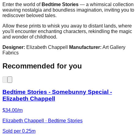
Enter the world of
Bedtime Stories
— a whimsical collection
weaving nostalgia and boundless imagination, inviting you to
rediscover beloved tales.
Allow these prints to whisk you away to distant lands, where
you'll encounter enchanting characters, rekindling the magic
and wonder of childhood.
Designer:
Elizabeth Chappell
Manufacturer:
Art Gallery
Fabrics
Recommended for you
Bedtime Stories - Somebunny Special -
Elizabeth Chappell
$34.00/m
Elizabeth Chappell · Bedtime Stories
Sold per 0.25m