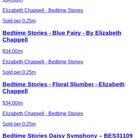
Elizabeth Chappell · Bedtime Stories
Sold per 0.25m
Bedtime Stories - Blue Fairy - By Elizabeth
Chappell
$34.00/m
Elizabeth Chappell · Bedtime Stories
Sold per 0.25m
Bedtime Stories - Floral Slumber - Elizabeth
Chappell
$34.00/m
Elizabeth Chappell · Bedtime Stories
Sold per 0.25m
Bedtime Stories Daisy Symphony – BES31109