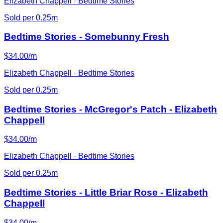
Elizabeth Chappell · Bedtime Stories
Sold per 0.25m
Bedtime Stories - Somebunny Fresh
$34.00/m
Elizabeth Chappell · Bedtime Stories
Sold per 0.25m
Bedtime Stories - McGregor's Patch - Elizabeth
Chappell
$34.00/m
Elizabeth Chappell · Bedtime Stories
Sold per 0.25m
Bedtime Stories - Little Briar Rose - Elizabeth
Chappell
$34.00/m