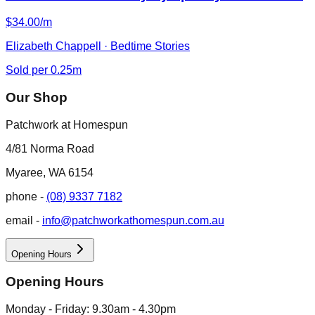
$34.00/m
Elizabeth Chappell · Bedtime Stories
Sold per 0.25m
Our Shop
Patchwork at Homespun
4/81 Norma Road
Myaree, WA 6154
phone -
(08) 9337 7182
email -
info@patchworkathomespun.com.au
Opening Hours
Opening Hours
Monday - Friday: 9.30am - 4.30pm