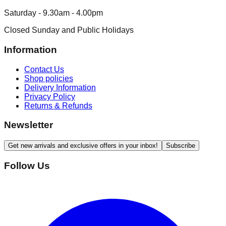
Saturday - 9.30am - 4.00pm
Closed Sunday and Public Holidays
Information
Contact Us
Shop policies
Delivery Information
Privacy Policy
Returns & Refunds
Newsletter
Get new arrivals and exclusive offers in your inbox!
Subscribe
Follow Us