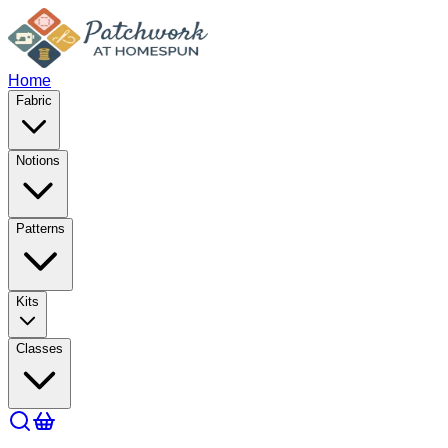
Home
Fabric
Notions
Patterns
Kits
Classes