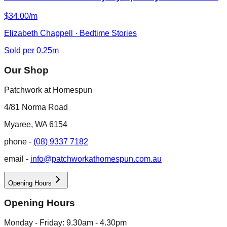
$34.00/m
Elizabeth Chappell · Bedtime Stories
Sold per 0.25m
Our Shop
Patchwork at Homespun
4/81 Norma Road
Myaree, WA 6154
phone -
(08) 9337 7182
email -
info@patchworkathomespun.com.au
Opening Hours
Opening Hours
Monday - Friday: 9.30am - 4.30pm