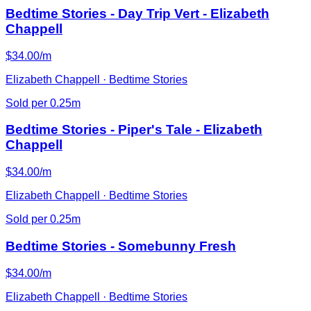
Bedtime Stories - Day Trip Vert - Elizabeth
Chappell
$34.00/m
Elizabeth Chappell · Bedtime Stories
Sold per 0.25m
Bedtime Stories - Piper's Tale - Elizabeth
Chappell
$34.00/m
Elizabeth Chappell · Bedtime Stories
Sold per 0.25m
Bedtime Stories - Somebunny Fresh
$34.00/m
Elizabeth Chappell · Bedtime Stories