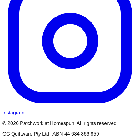
Instagram
© 2026 Patchwork at Homespun. All rights reserved.
GG Quiltware Pty Ltd | ABN 44 684 866 859