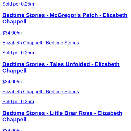
Sold per 0.25m
Bedtime Stories - McGregor's Patch - Elizabeth
Chappell
$34.00/m
Elizabeth Chappell · Bedtime Stories
Sold per 0.25m
Bedtime Stories - Tales Unfolded - Elizabeth
Chappell
$34.00/m
Elizabeth Chappell · Bedtime Stories
Sold per 0.25m
Bedtime Stories - Little Briar Rose - Elizabeth
Chappell
$34.00/m