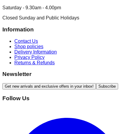
Saturday - 9.30am - 4.00pm
Closed Sunday and Public Holidays
Information
Contact Us
Shop policies
Delivery Information
Privacy Policy
Returns & Refunds
Newsletter
Get new arrivals and exclusive offers in your inbox!
Subscribe
Follow Us