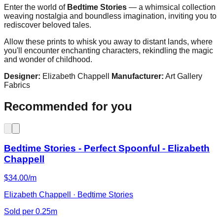
Enter the world of
Bedtime Stories
— a whimsical collection
weaving nostalgia and boundless imagination, inviting you to
rediscover beloved tales.
Allow these prints to whisk you away to distant lands, where
you'll encounter enchanting characters, rekindling the magic
and wonder of childhood.
Designer:
Elizabeth Chappell
Manufacturer:
Art Gallery
Fabrics
Recommended for you
Bedtime Stories - Perfect Spoonful - Elizabeth
Chappell
$34.00/m
Elizabeth Chappell · Bedtime Stories
Sold per 0.25m