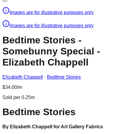
Images are for illustrative purposes only
Images are for illustrative purposes only
Bedtime Stories -
Somebunny Special -
Elizabeth Chappell
Elizabeth Chappell
·
Bedtime Stories
$34.00/m
Sold per 0.25m
Bedtime Stories
By Elizabeth Chappell for Art Gallery Fabrics