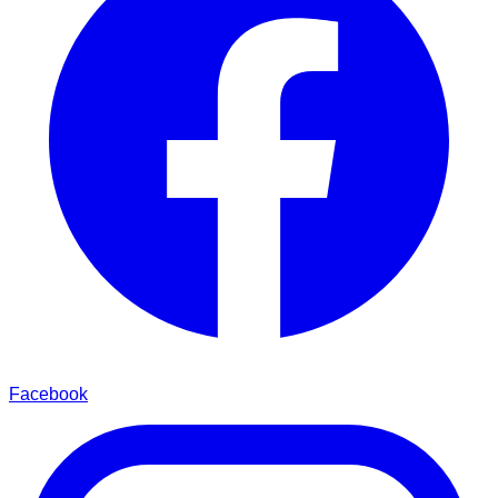
Facebook