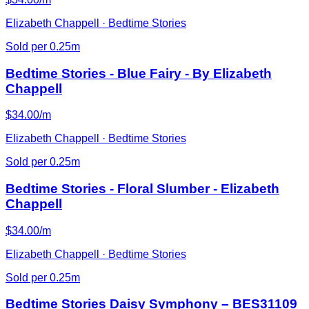
Elizabeth Chappell · Bedtime Stories
Sold per 0.25m
Bedtime Stories - Blue Fairy - By Elizabeth
Chappell
$34.00/m
Elizabeth Chappell · Bedtime Stories
Sold per 0.25m
Bedtime Stories - Floral Slumber - Elizabeth
Chappell
$34.00/m
Elizabeth Chappell · Bedtime Stories
Sold per 0.25m
Bedtime Stories Daisy Symphony – BES31109