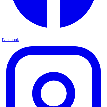
Facebook