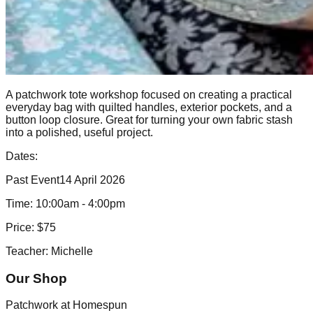
A patchwork tote workshop focused on creating a practical
everyday bag with quilted handles, exterior pockets, and a
button loop closure. Great for turning your own fabric stash
into a polished, useful project.
Dates:
Past Event
14 April 2026
Time:
10:00am - 4:00pm
Price:
$75
Teacher:
Michelle
Our Shop
Patchwork at Homespun