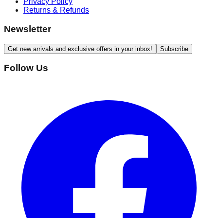
Privacy Policy
Returns & Refunds
Newsletter
Get new arrivals and exclusive offers in your inbox!
Subscribe
Follow Us