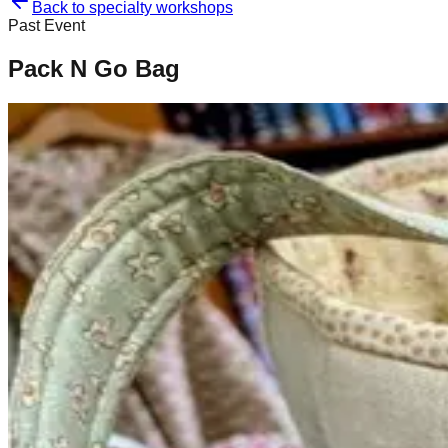
Back to specialty workshops
Past Event
Pack N Go Bag