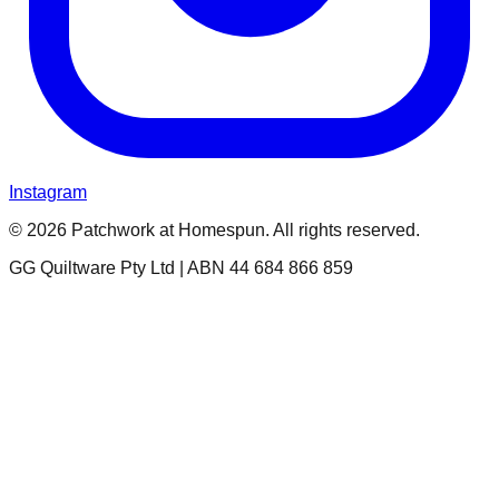
Instagram
© 2026 Patchwork at Homespun. All rights reserved.
GG Quiltware Pty Ltd | ABN 44 684 866 859