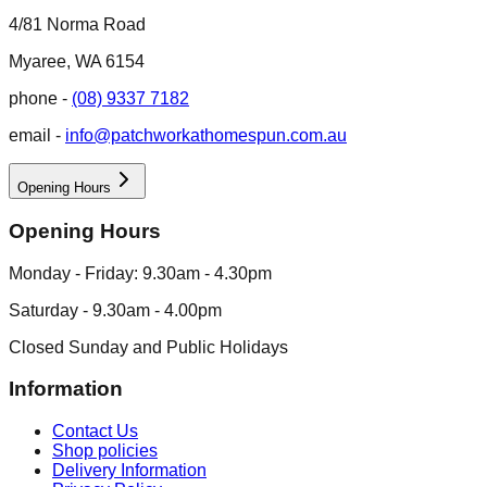
4/81 Norma Road
Myaree, WA 6154
phone -
(08) 9337 7182
email -
info@patchworkathomespun.com.au
Opening Hours
Opening Hours
Monday - Friday: 9.30am - 4.30pm
Saturday - 9.30am - 4.00pm
Closed Sunday and Public Holidays
Information
Contact Us
Shop policies
Delivery Information