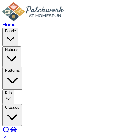
Home
Fabric
Notions
Patterns
Kits
Classes