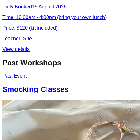
Fully Booked
15 August 2026
Time:
10:00am - 4:00pm (bring your own lunch)
Price:
$120 (kit included)
Teacher:
Sue
View details
Past Workshops
Past Event
Smocking Classes