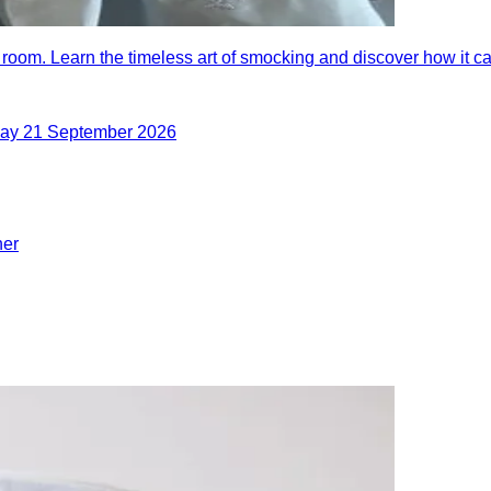
 room. Learn the timeless art of smocking and discover how it 
day 21 September 2026
her