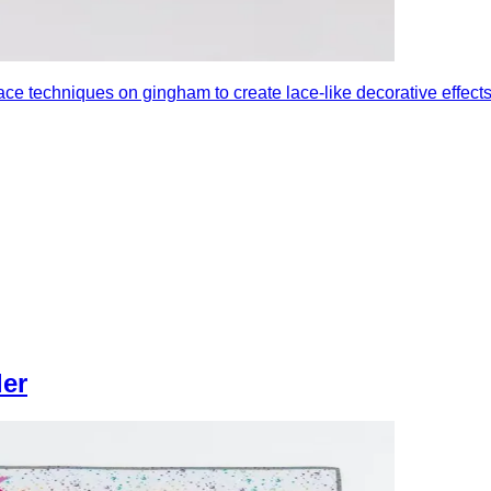
e techniques on gingham to create lace-like decorative effects u
ler