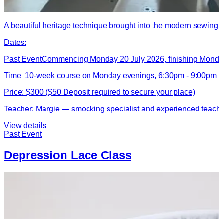
A beautiful heritage technique brought into the modern sewing
Dates:
Past Event
Commencing Monday 20 July 2026, finishing Mon
Time:
10-week course on Monday evenings, 6:30pm - 9:00pm
Price:
$300 ($50 Deposit required to secure your place)
Teacher:
Margie — smocking specialist and experienced teac
View details
Past Event
Depression Lace Class