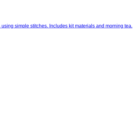
sing simple stitches. Includes kit materials and morning tea.