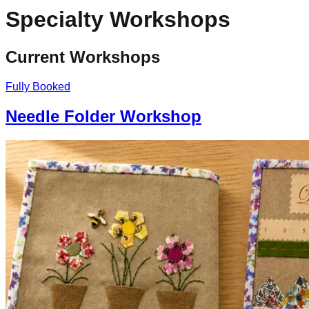
Specialty Workshops
Current Workshops
Fully Booked
Needle Folder Workshop