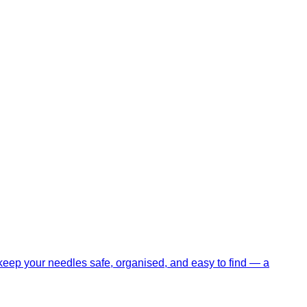
eep your needles safe, organised, and easy to find — a