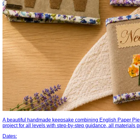
A beautiful handmade keepsake combining English Paper Piecin
project for all levels with step-by-step guidance, all materials
Dates: