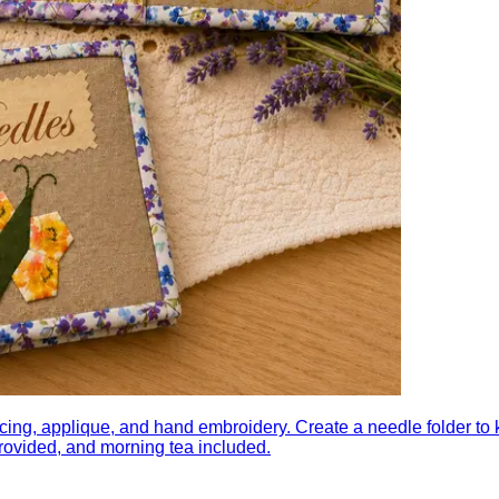
g, applique, and hand embroidery. Create a needle folder to k
 provided, and morning tea included.