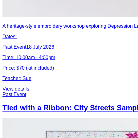
A heritage-style embroidery workshop exploring Depression Lac
Dates:
Past Event
18 July 2026
Time:
10:00am - 4:00pm
Price:
$70 (kit included)
Teacher:
Sue
View details
Past Event
Tied with a Ribbon: City Streets Samp