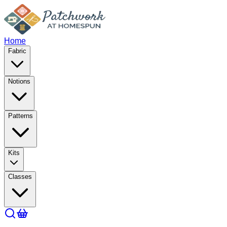
Home
Fabric
Notions
Patterns
Kits
Classes