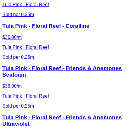
Tula Pink · Floral Reef
Sold per 0.25m
Tula Pink - Floral Reef - Coralline
$36.00/m
Tula Pink · Floral Reef
Sold per 0.25m
Tula Pink - Floral Reef - Friends & Anemones
Seafoam
$36.00/m
Tula Pink · Floral Reef
Sold per 0.25m
Tula Pink - Floral Reef - Friends & Anemones
Ultraviolet