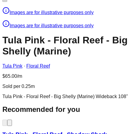
Images are for illustrative purposes only
Images are for illustrative purposes only
Tula Pink - Floral Reef - Big
Shelly (Marine)
Tula Pink
·
Floral Reef
$65.00/m
Sold per 0.25m
Tula Pink - Floral Reef - Big Shelly (Marine) Wideback 108"
Recommended for you