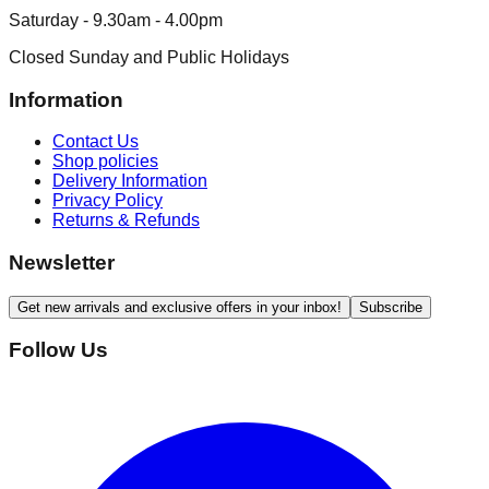
Saturday - 9.30am - 4.00pm
Closed Sunday and Public Holidays
Information
Contact Us
Shop policies
Delivery Information
Privacy Policy
Returns & Refunds
Newsletter
Get new arrivals and exclusive offers in your inbox!
Subscribe
Follow Us