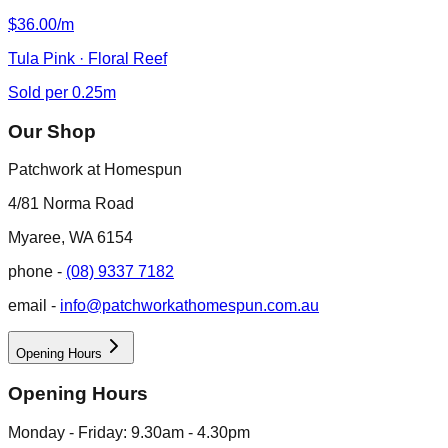
$36.00/m
Tula Pink · Floral Reef
Sold per 0.25m
Our Shop
Patchwork at Homespun
4/81 Norma Road
Myaree, WA 6154
phone -
(08) 9337 7182
email -
info@patchworkathomespun.com.au
Opening Hours
Opening Hours
Monday - Friday: 9.30am - 4.30pm