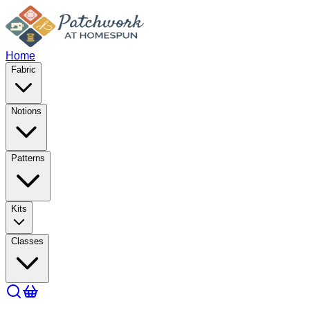
Home
Fabric
Notions
Patterns
Kits
Classes