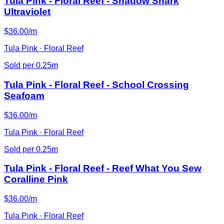
Tula Pink - Floral Reef - Shadow Shark
Ultraviolet
$36.00/m
Tula Pink · Floral Reef
Sold per 0.25m
Tula Pink - Floral Reef - School Crossing
Seafoam
$36.00/m
Tula Pink · Floral Reef
Sold per 0.25m
Tula Pink - Floral Reef - Reef What You Sew
Coralline Pink
$36.00/m
Tula Pink · Floral Reef