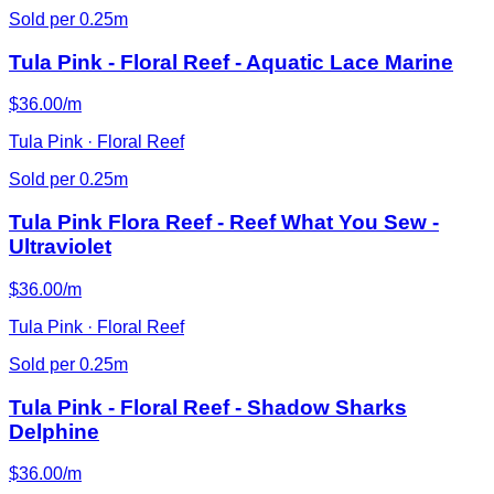
Sold per 0.25m
Tula Pink - Floral Reef - Aquatic Lace Marine
$36.00/m
Tula Pink · Floral Reef
Sold per 0.25m
Tula Pink Flora Reef - Reef What You Sew -
Ultraviolet
$36.00/m
Tula Pink · Floral Reef
Sold per 0.25m
Tula Pink - Floral Reef - Shadow Sharks
Delphine
$36.00/m