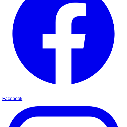
Facebook