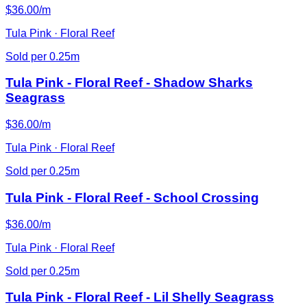
$36.00/m
Tula Pink · Floral Reef
Sold per 0.25m
Tula Pink - Floral Reef - Shadow Sharks
Seagrass
$36.00/m
Tula Pink · Floral Reef
Sold per 0.25m
Tula Pink - Floral Reef - School Crossing
$36.00/m
Tula Pink · Floral Reef
Sold per 0.25m
Tula Pink - Floral Reef - Lil Shelly Seagrass