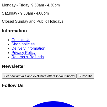
Monday - Friday: 9.30am - 4.30pm
Saturday - 9.30am - 4.00pm
Closed Sunday and Public Holidays
Information
Contact Us
Shop policies
Delivery Information
Privacy Policy
Returns & Refunds
Newsletter
Get new arrivals and exclusive offers in your inbox!
Subscribe
Follow Us