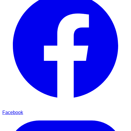
Facebook