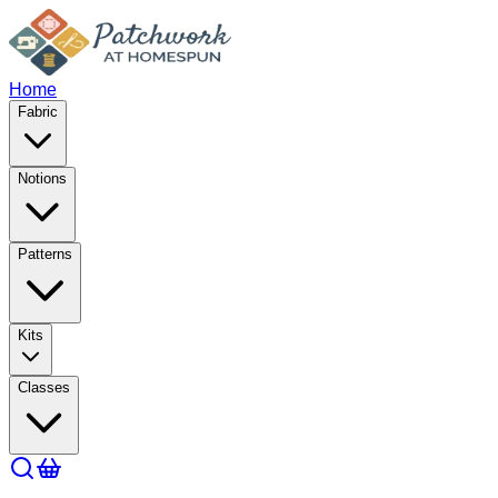
Home
Fabric
Notions
Patterns
Kits
Classes