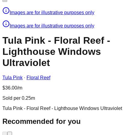
Images are for illustrative purposes only
Images are for illustrative purposes only
Tula Pink - Floral Reef -
Lighthouse Windows
Ultraviolet
Tula Pink
·
Floral Reef
$36.00/m
Sold per 0.25m
Tula Pink - Floral Reef - Lighthouse Windows Ultraviolet
Recommended for you