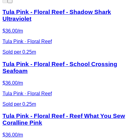
Tula Pink - Floral Reef - Shadow Shark
Ultraviolet
$36.00/m
Tula Pink · Floral Reef
Sold per 0.25m
Tula Pink - Floral Reef - School Crossing
Seafoam
$36.00/m
Tula Pink · Floral Reef
Sold per 0.25m
Tula Pink - Floral Reef - Reef What You Sew
Coralline Pink
$36.00/m