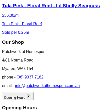
Tula Pink - Floral Reef - Lil Shelly Seagrass
$36.00/m
Tula Pink · Floral Reef
Sold per 0.25m
Our Shop
Patchwork at Homespun
4/81 Norma Road
Myaree, WA 6154
phone -
(08) 9337 7182
email -
info@patchworkathomespun.com.au
Opening Hours
Opening Hours