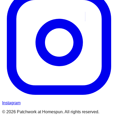
Instagram
© 2026 Patchwork at Homespun. All rights reserved.