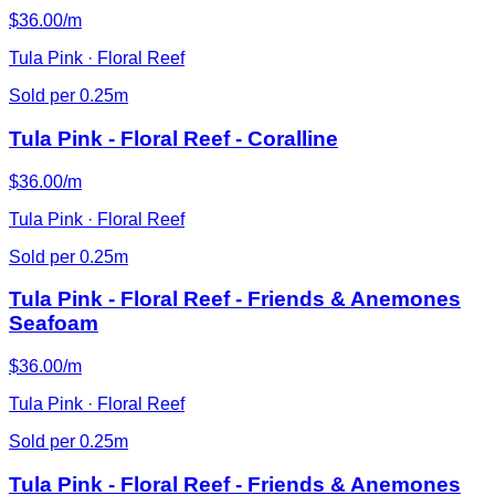
$36.00/m
Tula Pink · Floral Reef
Sold per 0.25m
Tula Pink - Floral Reef - Coralline
$36.00/m
Tula Pink · Floral Reef
Sold per 0.25m
Tula Pink - Floral Reef - Friends & Anemones
Seafoam
$36.00/m
Tula Pink · Floral Reef
Sold per 0.25m
Tula Pink - Floral Reef - Friends & Anemones