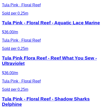
Tula Pink · Floral Reef
Sold per 0.25m
Tula Pink - Floral Reef - Aquatic Lace Marine
$36.00/m
Tula Pink · Floral Reef
Sold per 0.25m
Tula Pink Flora Reef - Reef What You Sew -
Ultraviolet
$36.00/m
Tula Pink · Floral Reef
Sold per 0.25m
Tula Pink - Floral Reef - Shadow Sharks
Delphine