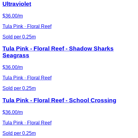
Ultraviolet
$36.00/m
Tula Pink · Floral Reef
Sold per 0.25m
Tula Pink - Floral Reef - Shadow Sharks
Seagrass
$36.00/m
Tula Pink · Floral Reef
Sold per 0.25m
Tula Pink - Floral Reef - School Crossing
$36.00/m
Tula Pink · Floral Reef
Sold per 0.25m