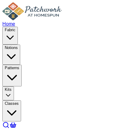
Home
Fabric
Notions
Patterns
Kits
Classes