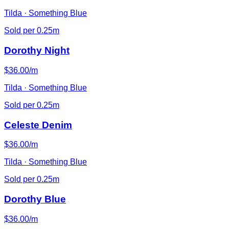
Tilda · Something Blue
Sold per 0.25m
Dorothy Night
$36.00/m
Tilda · Something Blue
Sold per 0.25m
Celeste Denim
$36.00/m
Tilda · Something Blue
Sold per 0.25m
Dorothy Blue
$36.00/m