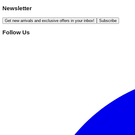
Newsletter
Get new arrivals and exclusive offers in your inbox!
Subscribe
Follow Us