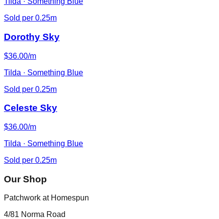
Tilda · Something Blue
Sold per 0.25m
Dorothy Sky
$36.00/m
Tilda · Something Blue
Sold per 0.25m
Celeste Sky
$36.00/m
Tilda · Something Blue
Sold per 0.25m
Our Shop
Patchwork at Homespun
4/81 Norma Road