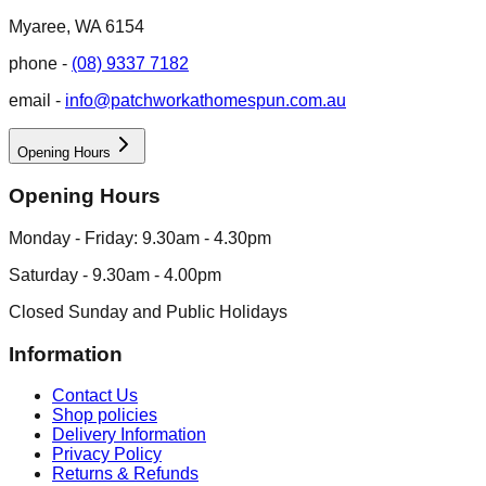
Myaree, WA 6154
phone -
(08) 9337 7182
email -
info@patchworkathomespun.com.au
Opening Hours
Opening Hours
Monday - Friday: 9.30am - 4.30pm
Saturday - 9.30am - 4.00pm
Closed Sunday and Public Holidays
Information
Contact Us
Shop policies
Delivery Information
Privacy Policy
Returns & Refunds