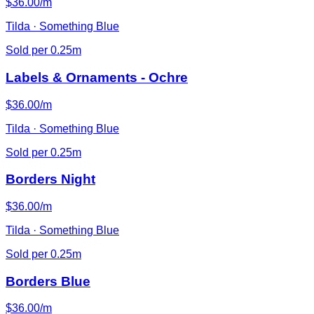
$36.00/m
Tilda · Something Blue
Sold per 0.25m
Labels & Ornaments - Ochre
$36.00/m
Tilda · Something Blue
Sold per 0.25m
Borders Night
$36.00/m
Tilda · Something Blue
Sold per 0.25m
Borders Blue
$36.00/m