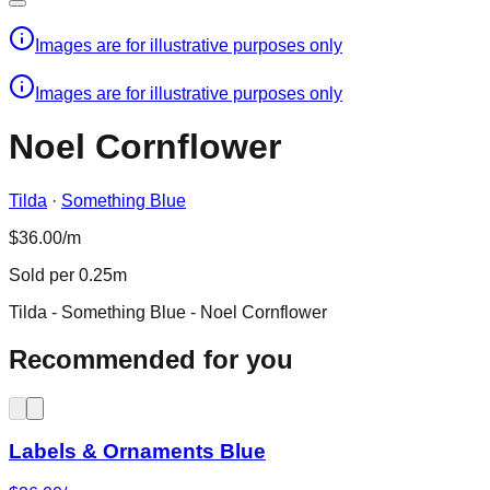
Images are for illustrative purposes only
Images are for illustrative purposes only
Noel Cornflower
Tilda
·
Something Blue
$36.00/m
Sold per 0.25m
Tilda - Something Blue - Noel Cornflower
Recommended for you
Labels & Ornaments Blue