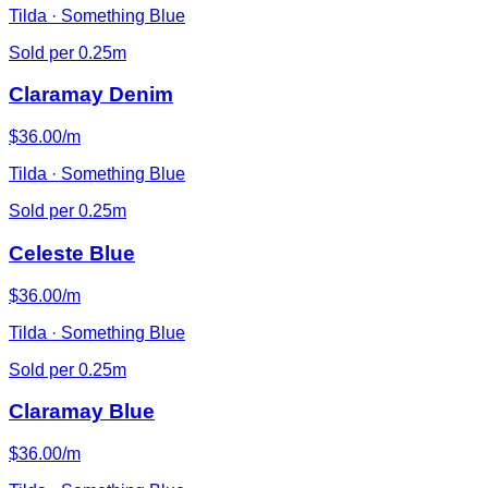
Tilda · Something Blue
Sold per 0.25m
Claramay Denim
$36.00/m
Tilda · Something Blue
Sold per 0.25m
Celeste Blue
$36.00/m
Tilda · Something Blue
Sold per 0.25m
Claramay Blue
$36.00/m