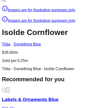
Images are for illustrative purposes only
Images are for illustrative purposes only
Isolde Cornflower
Tilda
·
Something Blue
$36.00/m
Sold per 0.25m
Tilda - Something Blue - Isolde Cornflower
Recommended for you
Labels & Ornaments Blue