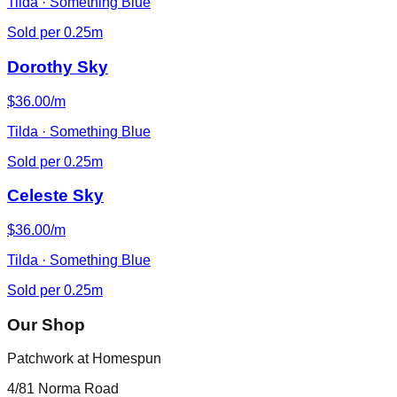
Tilda · Something Blue
Sold per 0.25m
Dorothy Sky
$36.00/m
Tilda · Something Blue
Sold per 0.25m
Celeste Sky
$36.00/m
Tilda · Something Blue
Sold per 0.25m
Our Shop
Patchwork at Homespun
4/81 Norma Road