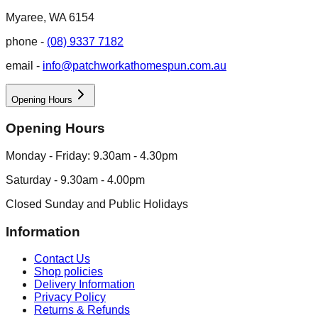
Myaree, WA 6154
phone -
(08) 9337 7182
email -
info@patchworkathomespun.com.au
Opening Hours
Opening Hours
Monday - Friday: 9.30am - 4.30pm
Saturday - 9.30am - 4.00pm
Closed Sunday and Public Holidays
Information
Contact Us
Shop policies
Delivery Information
Privacy Policy
Returns & Refunds