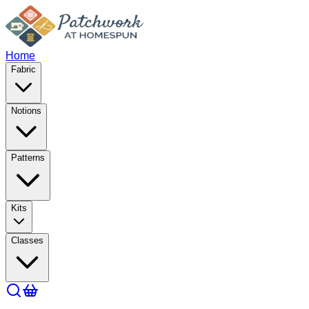
Home
Fabric
Notions
Patterns
Kits
Classes