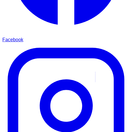
Facebook