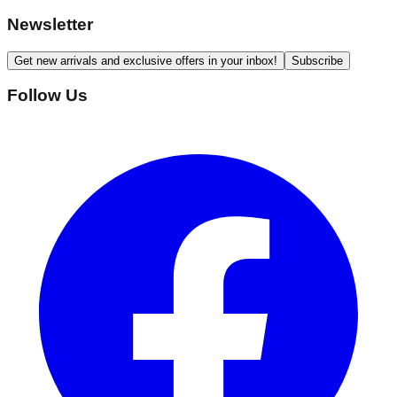
Newsletter
Get new arrivals and exclusive offers in your inbox!
Subscribe
Follow Us