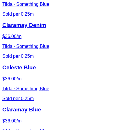
Tilda · Something Blue
Sold per 0.25m
Claramay Denim
$36.00/m
Tilda · Something Blue
Sold per 0.25m
Celeste Blue
$36.00/m
Tilda · Something Blue
Sold per 0.25m
Claramay Blue
$36.00/m