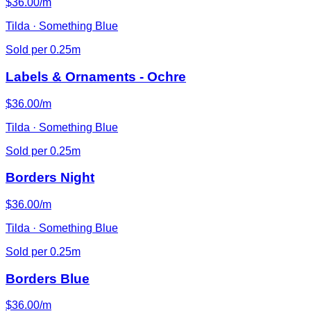
$36.00/m
Tilda · Something Blue
Sold per 0.25m
Labels & Ornaments - Ochre
$36.00/m
Tilda · Something Blue
Sold per 0.25m
Borders Night
$36.00/m
Tilda · Something Blue
Sold per 0.25m
Borders Blue
$36.00/m