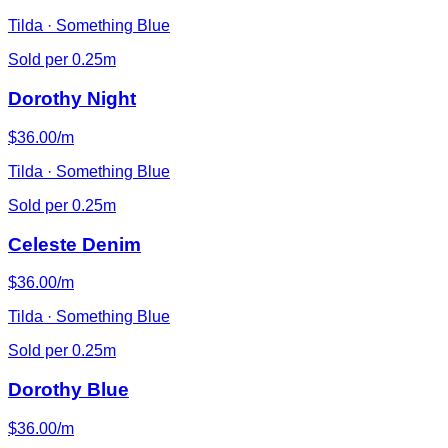
Tilda · Something Blue
Sold per 0.25m
Dorothy Night
$36.00/m
Tilda · Something Blue
Sold per 0.25m
Celeste Denim
$36.00/m
Tilda · Something Blue
Sold per 0.25m
Dorothy Blue
$36.00/m