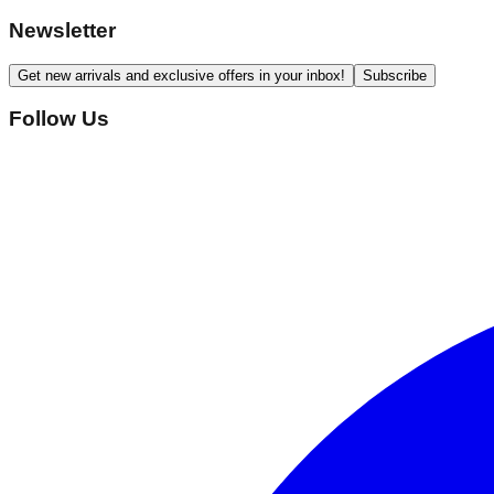
Newsletter
Get new arrivals and exclusive offers in your inbox!
Subscribe
Follow Us