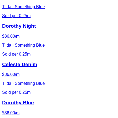
Tilda · Something Blue
Sold per 0.25m
Dorothy Night
$36.00/m
Tilda · Something Blue
Sold per 0.25m
Celeste Denim
$36.00/m
Tilda · Something Blue
Sold per 0.25m
Dorothy Blue
$36.00/m