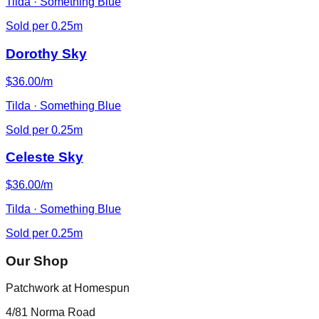
Tilda · Something Blue
Sold per 0.25m
Dorothy Sky
$36.00/m
Tilda · Something Blue
Sold per 0.25m
Celeste Sky
$36.00/m
Tilda · Something Blue
Sold per 0.25m
Our Shop
Patchwork at Homespun
4/81 Norma Road