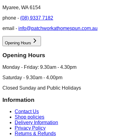
Myaree, WA 6154
phone -
(08) 9337 7182
email -
info@patchworkathomespun.com.au
Opening Hours
Opening Hours
Monday - Friday: 9.30am - 4.30pm
Saturday - 9.30am - 4.00pm
Closed Sunday and Public Holidays
Information
Contact Us
Shop policies
Delivery Information
Privacy Policy
Returns & Refunds