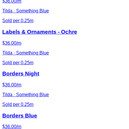
$36.00/m
Tilda · Something Blue
Sold per 0.25m
Labels & Ornaments - Ochre
$36.00/m
Tilda · Something Blue
Sold per 0.25m
Borders Night
$36.00/m
Tilda · Something Blue
Sold per 0.25m
Borders Blue
$36.00/m