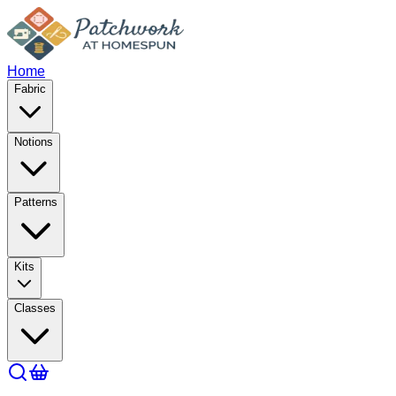
Home
Fabric
Notions
Patterns
Kits
Classes