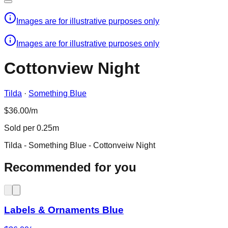
Images are for illustrative purposes only
Images are for illustrative purposes only
Cottonview Night
Tilda
·
Something Blue
$36.00/m
Sold per 0.25m
Tilda - Something Blue - Cottonveiw Night
Recommended for you
Labels & Ornaments Blue