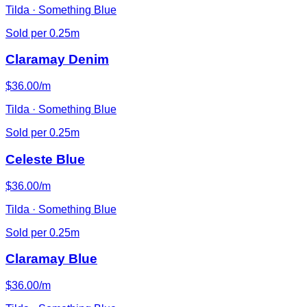
Tilda · Something Blue
Sold per 0.25m
Claramay Denim
$36.00/m
Tilda · Something Blue
Sold per 0.25m
Celeste Blue
$36.00/m
Tilda · Something Blue
Sold per 0.25m
Claramay Blue
$36.00/m