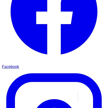
Facebook