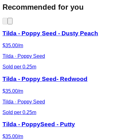
Recommended for you
Tilda - Poppy Seed - Dusty Peach
$35.00/m
Tilda · Poppy Seed
Sold per 0.25m
Tilda - Poppy Seed- Redwood
$35.00/m
Tilda · Poppy Seed
Sold per 0.25m
Tilda - PoppySeed - Putty
$35.00/m