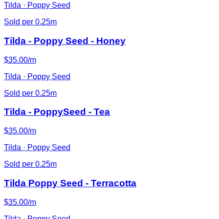
Tilda · Poppy Seed
Sold per 0.25m
Tilda - Poppy Seed - Honey
$35.00/m
Tilda · Poppy Seed
Sold per 0.25m
Tilda - PoppySeed - Tea
$35.00/m
Tilda · Poppy Seed
Sold per 0.25m
Tilda Poppy Seed - Terracotta
$35.00/m
Tilda · Poppy Seed