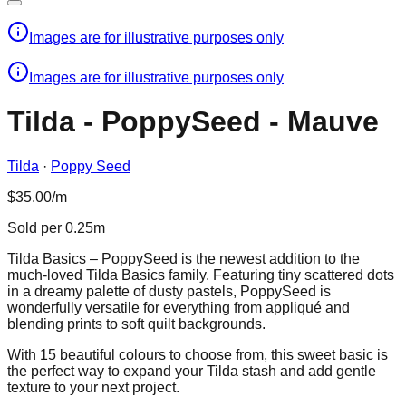
Images are for illustrative purposes only
Images are for illustrative purposes only
Tilda - PoppySeed - Mauve
Tilda
·
Poppy Seed
$35.00/m
Sold per 0.25m
Tilda Basics – PoppySeed is the newest addition to the
much-loved Tilda Basics family. Featuring tiny scattered dots
in a dreamy palette of dusty pastels, PoppySeed is
wonderfully versatile for everything from appliqué and
blending prints to soft quilt backgrounds.
With 15 beautiful colours to choose from, this sweet basic is
the perfect way to expand your Tilda stash and add gentle
texture to your next project.