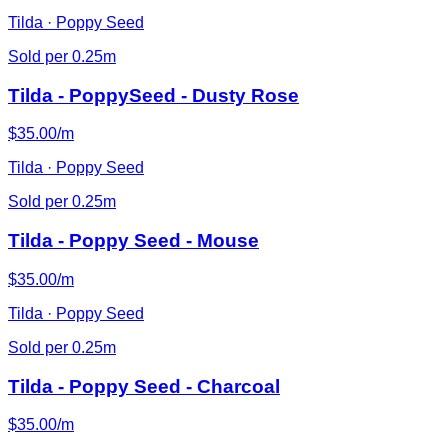
Tilda · Poppy Seed
Sold per 0.25m
Tilda - PoppySeed - Dusty Rose
$35.00/m
Tilda · Poppy Seed
Sold per 0.25m
Tilda - Poppy Seed - Mouse
$35.00/m
Tilda · Poppy Seed
Sold per 0.25m
Tilda - Poppy Seed - Charcoal
$35.00/m