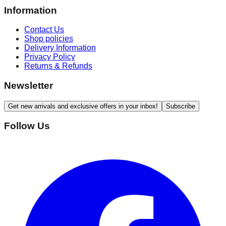
Information
Contact Us
Shop policies
Delivery Information
Privacy Policy
Returns & Refunds
Newsletter
Get new arrivals and exclusive offers in your inbox!
Subscribe
Follow Us