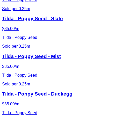
Sold per 0.25m
Tilda - Poppy Seed - Slate
$35.00/m
Tilda · Poppy Seed
Sold per 0.25m
Tilda - Poppy Seed - Mist
$35.00/m
Tilda · Poppy Seed
Sold per 0.25m
Tilda - Poppy Seed - Duckegg
$35.00/m
Tilda · Poppy Seed