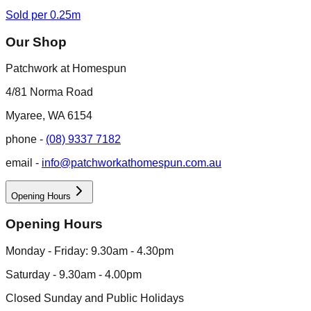
Sold per 0.25m
Our Shop
Patchwork at Homespun
4/81 Norma Road
Myaree, WA 6154
phone -
(08) 9337 7182
email -
info@patchworkathomespun.com.au
Opening Hours
Opening Hours
Monday - Friday: 9.30am - 4.30pm
Saturday - 9.30am - 4.00pm
Closed Sunday and Public Holidays