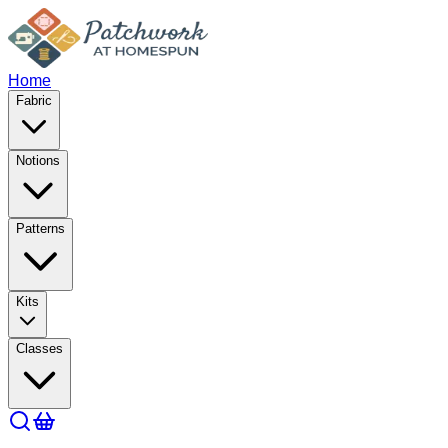
Home
Fabric
Notions
Patterns
Kits
Classes