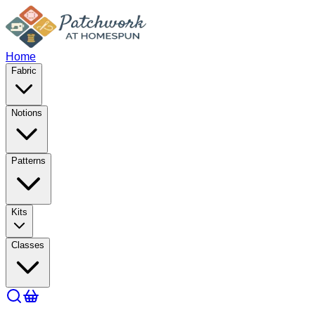
Home
Fabric
Notions
Patterns
Kits
Classes