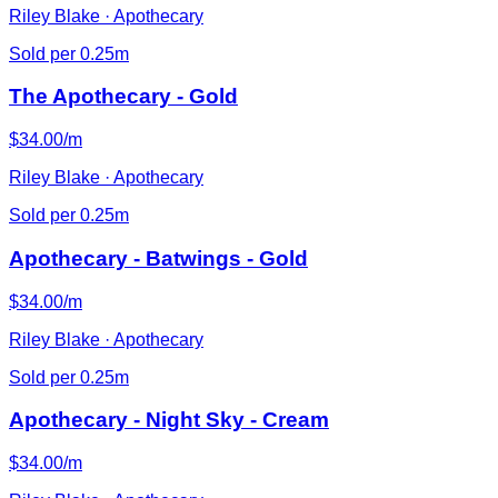
Riley Blake · Apothecary
Sold per 0.25m
The Apothecary - Gold
$34.00/m
Riley Blake · Apothecary
Sold per 0.25m
Apothecary - Batwings - Gold
$34.00/m
Riley Blake · Apothecary
Sold per 0.25m
Apothecary - Night Sky - Cream
$34.00/m