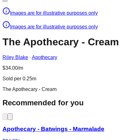
Images are for illustrative purposes only
Images are for illustrative purposes only
The Apothecary - Cream
Riley Blake
·
Apothecary
$34.00/m
Sold per 0.25m
The Apothecary - Cream
Recommended for you
Apothecary - Batwings - Marmalade