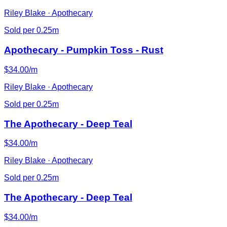
Riley Blake · Apothecary
Sold per 0.25m
Apothecary - Pumpkin Toss - Rust
$34.00/m
Riley Blake · Apothecary
Sold per 0.25m
The Apothecary - Deep Teal
$34.00/m
Riley Blake · Apothecary
Sold per 0.25m
The Apothecary - Deep Teal
$34.00/m