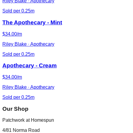
Riley Blake · Apothecary
Sold per 0.25m
The Apothecary - Mint
$34.00/m
Riley Blake · Apothecary
Sold per 0.25m
Apothecary - Cream
$34.00/m
Riley Blake · Apothecary
Sold per 0.25m
Our Shop
Patchwork at Homespun
4/81 Norma Road