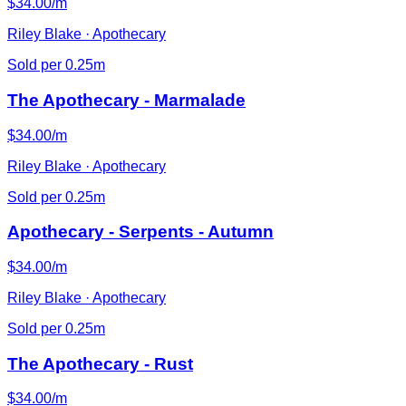
$34.00/m
Riley Blake · Apothecary
Sold per 0.25m
The Apothecary - Marmalade
$34.00/m
Riley Blake · Apothecary
Sold per 0.25m
Apothecary - Serpents - Autumn
$34.00/m
Riley Blake · Apothecary
Sold per 0.25m
The Apothecary - Rust
$34.00/m