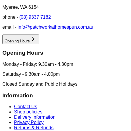
Myaree, WA 6154
phone -
(08) 9337 7182
email -
info@patchworkathomespun.com.au
Opening Hours
Opening Hours
Monday - Friday: 9.30am - 4.30pm
Saturday - 9.30am - 4.00pm
Closed Sunday and Public Holidays
Information
Contact Us
Shop policies
Delivery Information
Privacy Policy
Returns & Refunds