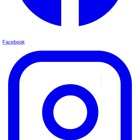
Facebook