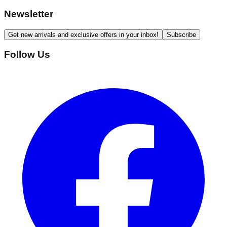
Newsletter
Get new arrivals and exclusive offers in your inbox!
Subscribe
Follow Us