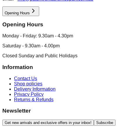
Opening Hours
Opening Hours
Monday - Friday: 9.30am - 4.30pm
Saturday - 9.30am - 4.00pm
Closed Sunday and Public Holidays
Information
Contact Us
Shop policies
Delivery Information
Privacy Policy
Returns & Refunds
Newsletter
Get new arrivals and exclusive offers in your inbox!
Subscribe