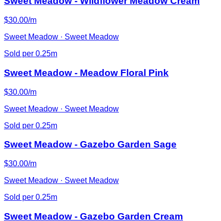
Sweet Meadow - Wildflower Meadow Cream
$30.00/m
Sweet Meadow · Sweet Meadow
Sold per 0.25m
Sweet Meadow - Meadow Floral Pink
$30.00/m
Sweet Meadow · Sweet Meadow
Sold per 0.25m
Sweet Meadow - Gazebo Garden Sage
$30.00/m
Sweet Meadow · Sweet Meadow
Sold per 0.25m
Sweet Meadow - Gazebo Garden Cream