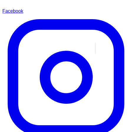
Facebook