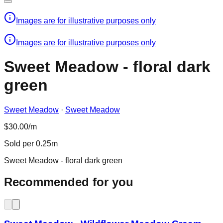
Images are for illustrative purposes only
Images are for illustrative purposes only
Sweet Meadow - floral dark
green
Sweet Meadow
·
Sweet Meadow
$30.00/m
Sold per 0.25m
Sweet Meadow - floral dark green
Recommended for you