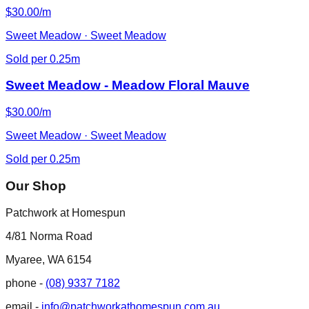
$30.00/m
Sweet Meadow · Sweet Meadow
Sold per 0.25m
Sweet Meadow - Meadow Floral Mauve
$30.00/m
Sweet Meadow · Sweet Meadow
Sold per 0.25m
Our Shop
Patchwork at Homespun
4/81 Norma Road
Myaree, WA 6154
phone -
(08) 9337 7182
email -
info@patchworkathomespun.com.au