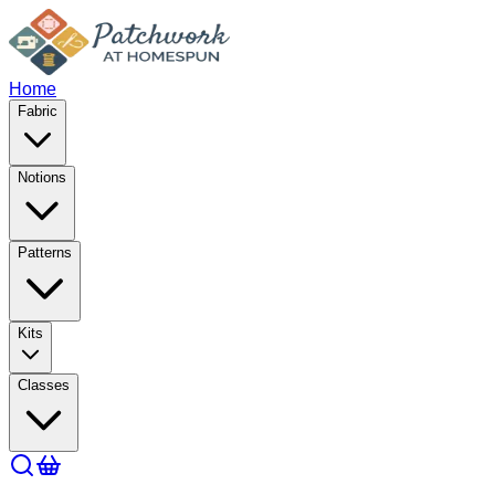
Home
Fabric
Notions
Patterns
Kits
Classes