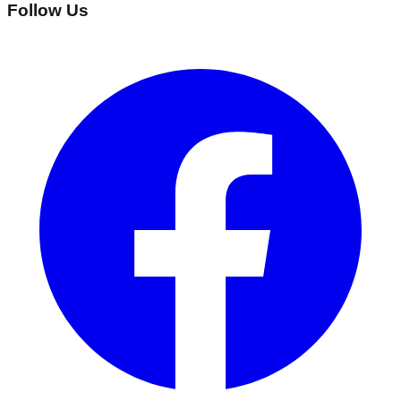
Follow Us