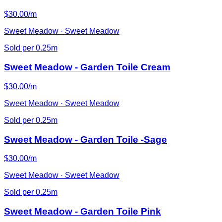
$30.00/m
Sweet Meadow · Sweet Meadow
Sold per 0.25m
Sweet Meadow - Garden Toile Cream
$30.00/m
Sweet Meadow · Sweet Meadow
Sold per 0.25m
Sweet Meadow - Garden Toile -Sage
$30.00/m
Sweet Meadow · Sweet Meadow
Sold per 0.25m
Sweet Meadow - Garden Toile Pink