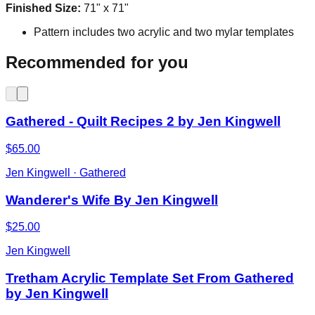
Finished Size:
71" x 71"
Pattern includes two acrylic and two mylar templates
Recommended for you
Gathered - Quilt Recipes 2 by Jen Kingwell
$65.00
Jen Kingwell · Gathered
Wanderer's Wife By Jen Kingwell
$25.00
Jen Kingwell
Tretham Acrylic Template Set From Gathered
by Jen Kingwell