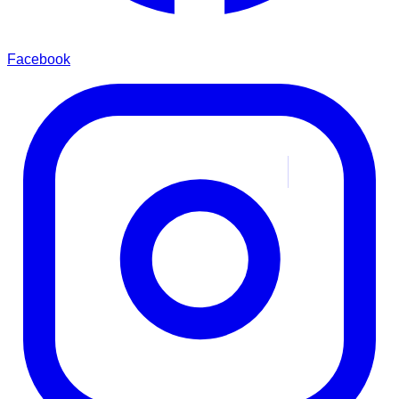
Facebook