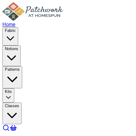
Home
Fabric
Notions
Patterns
Kits
Classes