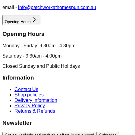
email -
info@patchworkathomespun.com.au
Opening Hours
Opening Hours
Monday - Friday: 9.30am - 4.30pm
Saturday - 9.30am - 4.00pm
Closed Sunday and Public Holidays
Information
Contact Us
Shop policies
Delivery Information
Privacy Policy
Returns & Refunds
Newsletter