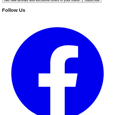
Get new arrivals and exclusive offers in your inbox!
Subscribe
Follow Us