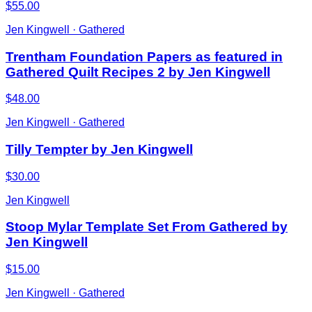
$55.00
Jen Kingwell · Gathered
Trentham Foundation Papers as featured in
Gathered Quilt Recipes 2 by Jen Kingwell
$48.00
Jen Kingwell · Gathered
Tilly Tempter by Jen Kingwell
$30.00
Jen Kingwell
Stoop Mylar Template Set From Gathered by
Jen Kingwell
$15.00
Jen Kingwell · Gathered