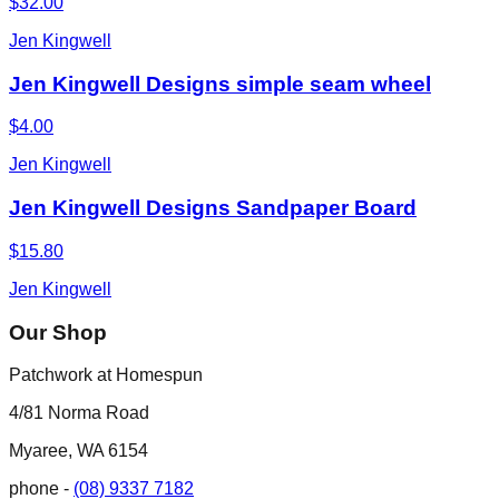
$32.00
Jen Kingwell
Jen Kingwell Designs simple seam wheel
$4.00
Jen Kingwell
Jen Kingwell Designs Sandpaper Board
$15.80
Jen Kingwell
Our Shop
Patchwork at Homespun
4/81 Norma Road
Myaree, WA 6154
phone -
(08) 9337 7182