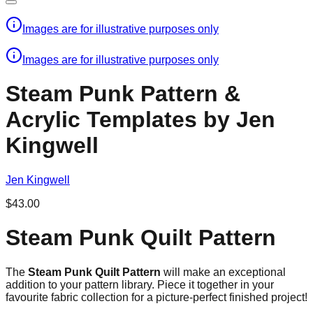
Images are for illustrative purposes only
Images are for illustrative purposes only
Steam Punk Pattern &
Acrylic Templates by Jen
Kingwell
Jen Kingwell
$43.00
Steam Punk Quilt Pattern
The
Steam Punk Quilt Pattern
will make an exceptional
addition to your pattern library. Piece it together in your
favourite fabric collection for a picture-perfect finished project!