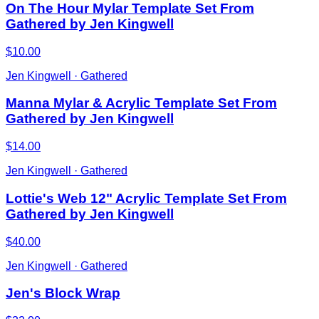
On The Hour Mylar Template Set From
Gathered by Jen Kingwell
$10.00
Jen Kingwell · Gathered
Manna Mylar & Acrylic Template Set From
Gathered by Jen Kingwell
$14.00
Jen Kingwell · Gathered
Lottie's Web 12" Acrylic Template Set From
Gathered by Jen Kingwell
$40.00
Jen Kingwell · Gathered
Jen's Block Wrap