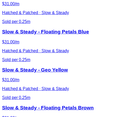
$31.00/m
Hatched & Patched · Slow & Steady
Sold per 0.25m
Slow & Steady - Floating Petals Blue
$31.00/m
Hatched & Patched · Slow & Steady
Sold per 0.25m
Slow & Steady - Geo Yellow
$31.00/m
Hatched & Patched · Slow & Steady
Sold per 0.25m
Slow & Steady - Floating Petals Brown