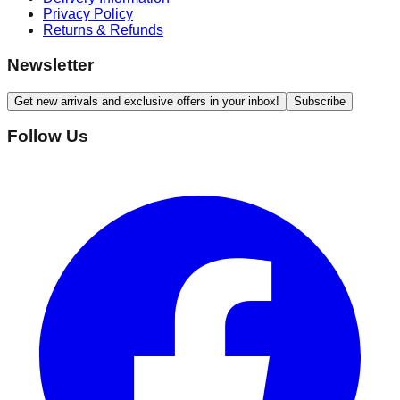
Privacy Policy
Returns & Refunds
Newsletter
Get new arrivals and exclusive offers in your inbox!
Subscribe
Follow Us