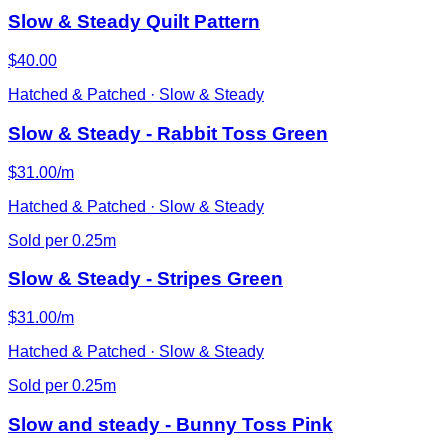
Slow & Steady Quilt Pattern
$40.00
Hatched & Patched · Slow & Steady
Slow & Steady - Rabbit Toss Green
$31.00/m
Hatched & Patched · Slow & Steady
Sold per 0.25m
Slow & Steady - Stripes Green
$31.00/m
Hatched & Patched · Slow & Steady
Sold per 0.25m
Slow and steady - Bunny Toss Pink