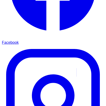
Facebook