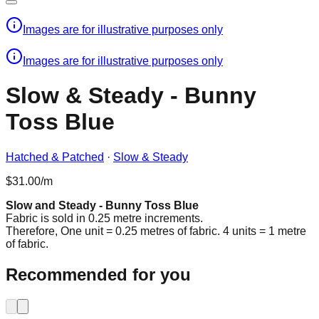
Images are for illustrative purposes only
Images are for illustrative purposes only
Slow & Steady - Bunny
Toss Blue
Hatched & Patched
·
Slow & Steady
$31.00/m
Slow and Steady - Bunny Toss Blue
Fabric is sold in 0.25 metre increments.
Therefore, One unit = 0.25 metres of fabric. 4 units = 1 metre
of fabric.
Recommended for you