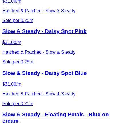
$31.00/m
Hatched & Patched · Slow & Steady
Sold per 0.25m
Slow & Steady - Daisy Spot Pink
$31.00/m
Hatched & Patched · Slow & Steady
Sold per 0.25m
Slow & Steady - Daisy Spot Blue
$31.00/m
Hatched & Patched · Slow & Steady
Sold per 0.25m
Slow & Steady - Floating Petals - Blue on
cream