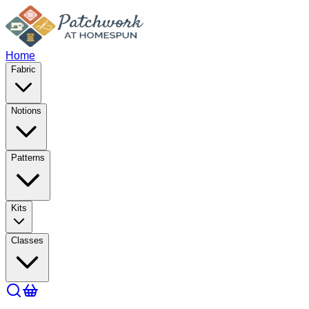
Home
Fabric
Notions
Patterns
Kits
Classes