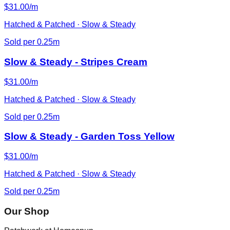
$31.00/m
Hatched & Patched · Slow & Steady
Sold per 0.25m
Slow & Steady - Stripes Cream
$31.00/m
Hatched & Patched · Slow & Steady
Sold per 0.25m
Slow & Steady - Garden Toss Yellow
$31.00/m
Hatched & Patched · Slow & Steady
Sold per 0.25m
Our Shop