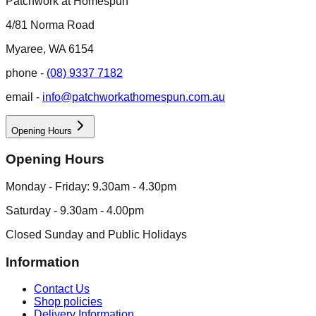
Patchwork at Homespun
4/81 Norma Road
Myaree, WA 6154
phone -
(08) 9337 7182
email -
info@patchworkathomespun.com.au
Opening Hours
Opening Hours
Monday - Friday: 9.30am - 4.30pm
Saturday - 9.30am - 4.00pm
Closed Sunday and Public Holidays
Information
Contact Us
Shop policies
Delivery Information