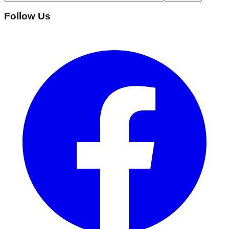
Follow Us