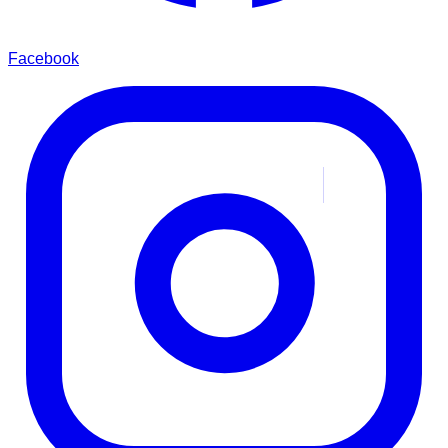
Facebook