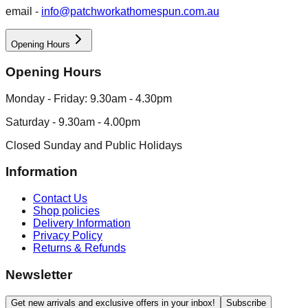
email -
info@patchworkathomespun.com.au
Opening Hours
Opening Hours
Monday - Friday: 9.30am - 4.30pm
Saturday - 9.30am - 4.00pm
Closed Sunday and Public Holidays
Information
Contact Us
Shop policies
Delivery Information
Privacy Policy
Returns & Refunds
Newsletter
Get new arrivals and exclusive offers in your inbox!
Subscribe