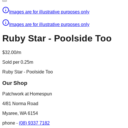
Images are for illustrative purposes only
Images are for illustrative purposes only
Ruby Star - Poolside Too
$32.00/m
Sold per 0.25m
Ruby Star - Poolside Too
Our Shop
Patchwork at Homespun
4/81 Norma Road
Myaree, WA 6154
phone -
(08) 9337 7182