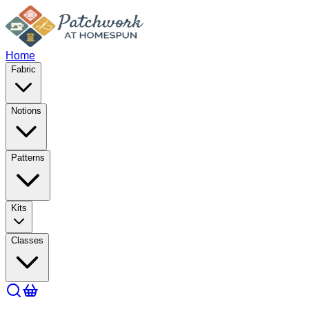
Home
Fabric
Notions
Patterns
Kits
Classes