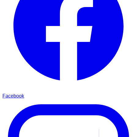
Facebook