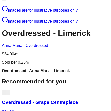
Images are for illustrative purposes only
Images are for illustrative purposes only
Overdressed - Limerick
Anna Maria
·
Overdressed
$34.00/m
Sold per 0.25m
Overdressed - Anna Maria - Limerick
Recommended for you
Overdressed - Grape Centrepiece