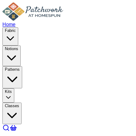
Home
Fabric
Notions
Patterns
Kits
Classes