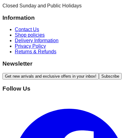
Closed Sunday and Public Holidays
Information
Contact Us
Shop policies
Delivery Information
Privacy Policy
Returns & Refunds
Newsletter
Get new arrivals and exclusive offers in your inbox!
Subscribe
Follow Us