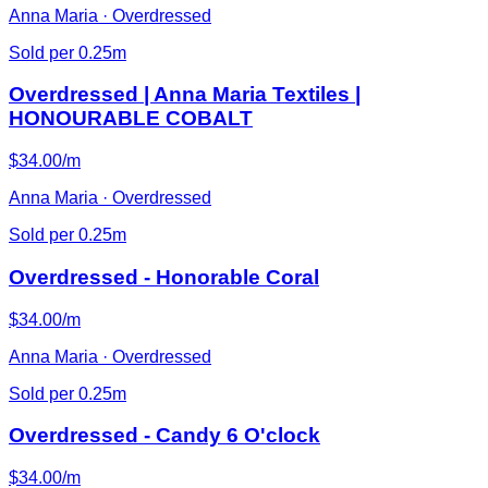
Anna Maria · Overdressed
Sold per 0.25m
Overdressed | Anna Maria Textiles |
HONOURABLE COBALT
$34.00/m
Anna Maria · Overdressed
Sold per 0.25m
Overdressed - Honorable Coral
$34.00/m
Anna Maria · Overdressed
Sold per 0.25m
Overdressed - Candy 6 O'clock
$34.00/m