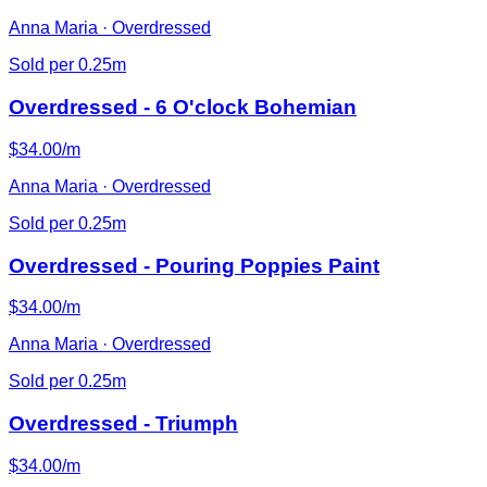
Anna Maria · Overdressed
Sold per 0.25m
Overdressed - 6 O'clock Bohemian
$34.00/m
Anna Maria · Overdressed
Sold per 0.25m
Overdressed - Pouring Poppies Paint
$34.00/m
Anna Maria · Overdressed
Sold per 0.25m
Overdressed - Triumph
$34.00/m