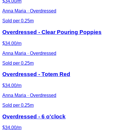
$34.00/m
Anna Maria · Overdressed
Sold per 0.25m
Overdressed - Clear Pouring Poppies
$34.00/m
Anna Maria · Overdressed
Sold per 0.25m
Overdressed - Totem Red
$34.00/m
Anna Maria · Overdressed
Sold per 0.25m
Overdressed - 6 o'clock
$34.00/m