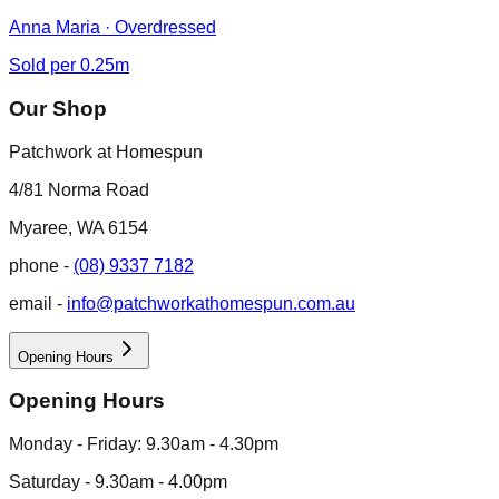
Anna Maria · Overdressed
Sold per 0.25m
Our Shop
Patchwork at Homespun
4/81 Norma Road
Myaree, WA 6154
phone -
(08) 9337 7182
email -
info@patchworkathomespun.com.au
Opening Hours
Opening Hours
Monday - Friday: 9.30am - 4.30pm
Saturday - 9.30am - 4.00pm