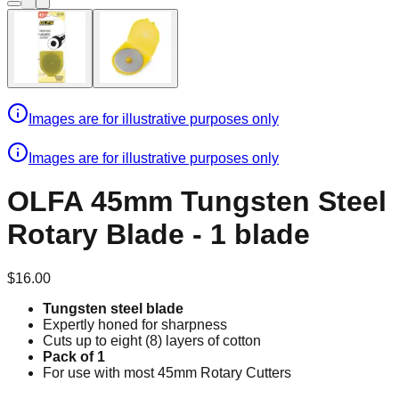
Images are for illustrative purposes only
Images are for illustrative purposes only
OLFA 45mm Tungsten Steel
Rotary Blade - 1 blade
$16.00
Tungsten steel blade
Expertly honed for sharpness
Cuts up to eight (8) layers of cotton
Pack of 1
For use with most 45mm Rotary Cutters