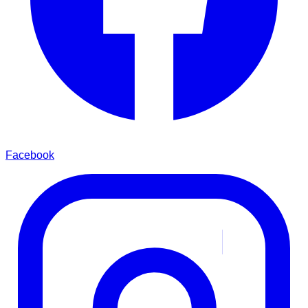
Facebook