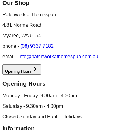
Our Shop
Patchwork at Homespun
4/81 Norma Road
Myaree, WA 6154
phone -
(08) 9337 7182
email -
info@patchworkathomespun.com.au
Opening Hours
Opening Hours
Monday - Friday: 9.30am - 4.30pm
Saturday - 9.30am - 4.00pm
Closed Sunday and Public Holidays
Information