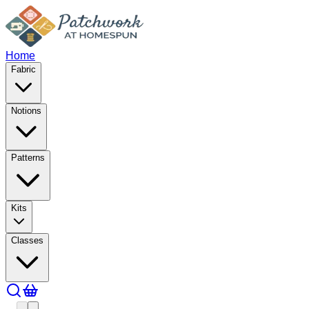
Home
Fabric
Notions
Patterns
Kits
Classes