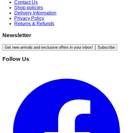
Contact Us
Shop policies
Delivery Information
Privacy Policy
Returns & Refunds
Newsletter
Get new arrivals and exclusive offers in your inbox!
Subscribe
Follow Us