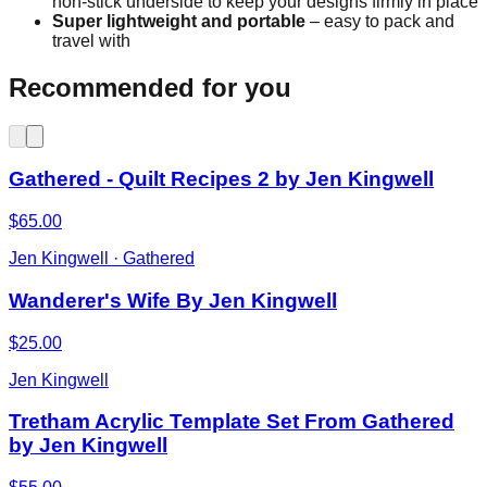
non-stick underside to keep your designs firmly in place
Super lightweight and portable
– easy to pack and
travel with
Recommended for you
Gathered - Quilt Recipes 2 by Jen Kingwell
$65.00
Jen Kingwell · Gathered
Wanderer's Wife By Jen Kingwell
$25.00
Jen Kingwell
Tretham Acrylic Template Set From Gathered
by Jen Kingwell