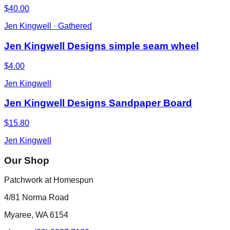
$40.00
Jen Kingwell · Gathered
Jen Kingwell Designs simple seam wheel
$4.00
Jen Kingwell
Jen Kingwell Designs Sandpaper Board
$15.80
Jen Kingwell
Our Shop
Patchwork at Homespun
4/81 Norma Road
Myaree, WA 6154