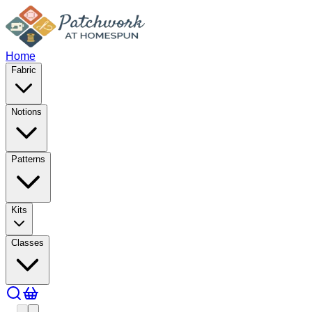
Home
Fabric
Notions
Patterns
Kits
Classes