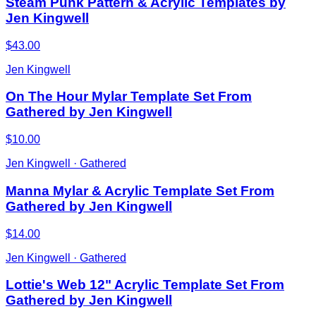
Steam Punk Pattern & Acrylic Templates by
Jen Kingwell
$43.00
Jen Kingwell
On The Hour Mylar Template Set From
Gathered by Jen Kingwell
$10.00
Jen Kingwell · Gathered
Manna Mylar & Acrylic Template Set From
Gathered by Jen Kingwell
$14.00
Jen Kingwell · Gathered
Lottie's Web 12" Acrylic Template Set From
Gathered by Jen Kingwell