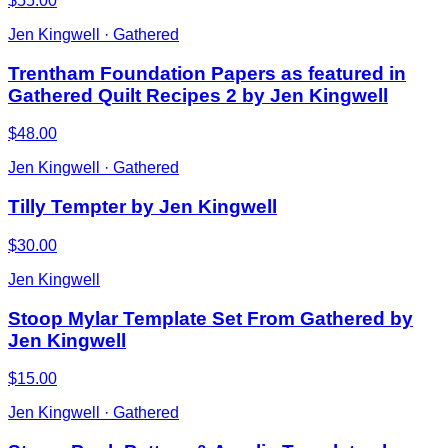
$55.00
Jen Kingwell · Gathered
Trentham Foundation Papers as featured in
Gathered Quilt Recipes 2 by Jen Kingwell
$48.00
Jen Kingwell · Gathered
Tilly Tempter by Jen Kingwell
$30.00
Jen Kingwell
Stoop Mylar Template Set From Gathered by
Jen Kingwell
$15.00
Jen Kingwell · Gathered