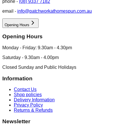
phone -
(08) 9337 7182
email -
info@patchworkathomespun.com.au
Opening Hours
Opening Hours
Monday - Friday: 9.30am - 4.30pm
Saturday - 9.30am - 4.00pm
Closed Sunday and Public Holidays
Information
Contact Us
Shop policies
Delivery Information
Privacy Policy
Returns & Refunds
Newsletter