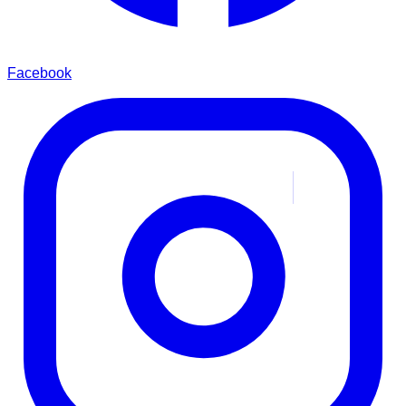
Facebook