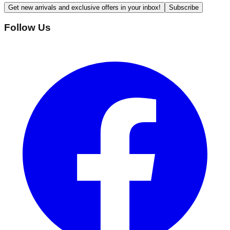
Get new arrivals and exclusive offers in your inbox!
Subscribe
Follow Us