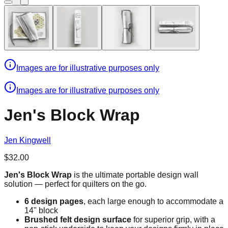
Images are for illustrative purposes only
Images are for illustrative purposes only
Jen's Block Wrap
Jen Kingwell
$32.00
Jen's Block Wrap
is the ultimate portable design wall
solution — perfect for quilters on the go.
6 design pages
, each large enough to accommodate a
14" block
Brushed felt design surface
for superior grip, with a