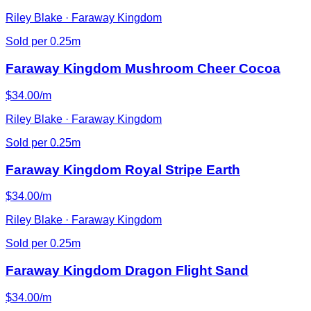
Riley Blake · Faraway Kingdom
Sold per 0.25m
Faraway Kingdom Mushroom Cheer Cocoa
$34.00/m
Riley Blake · Faraway Kingdom
Sold per 0.25m
Faraway Kingdom Royal Stripe Earth
$34.00/m
Riley Blake · Faraway Kingdom
Sold per 0.25m
Faraway Kingdom Dragon Flight Sand
$34.00/m