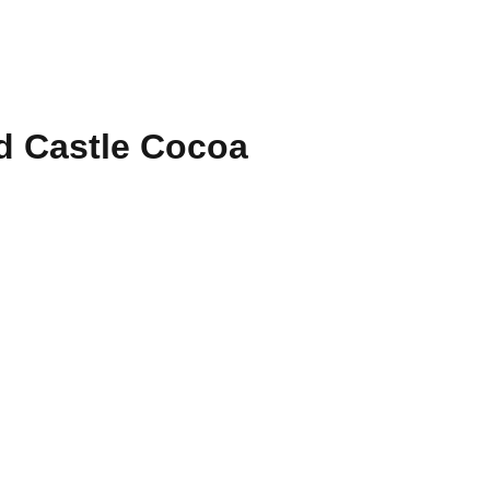
 Castle Cocoa