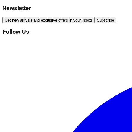
Newsletter
Get new arrivals and exclusive offers in your inbox!
Subscribe
Follow Us