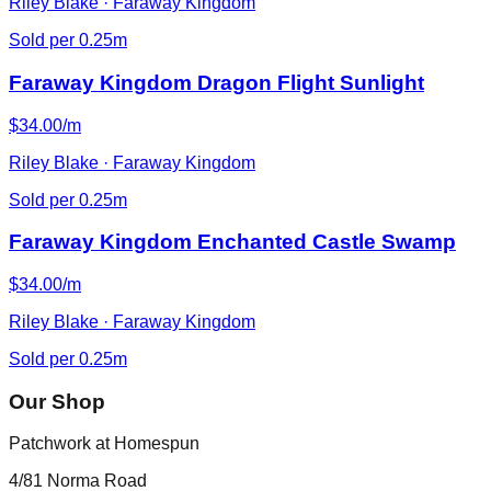
Riley Blake · Faraway Kingdom
Sold per 0.25m
Faraway Kingdom Dragon Flight Sunlight
$34.00/m
Riley Blake · Faraway Kingdom
Sold per 0.25m
Faraway Kingdom Enchanted Castle Swamp
$34.00/m
Riley Blake · Faraway Kingdom
Sold per 0.25m
Our Shop
Patchwork at Homespun
4/81 Norma Road