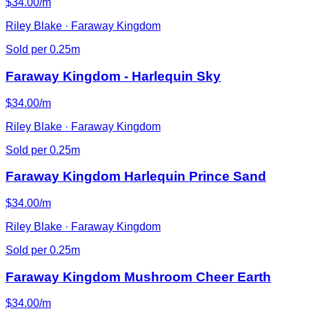
$34.00/m
Riley Blake · Faraway Kingdom
Sold per 0.25m
Faraway Kingdom - Harlequin Sky
$34.00/m
Riley Blake · Faraway Kingdom
Sold per 0.25m
Faraway Kingdom Harlequin Prince Sand
$34.00/m
Riley Blake · Faraway Kingdom
Sold per 0.25m
Faraway Kingdom Mushroom Cheer Earth
$34.00/m