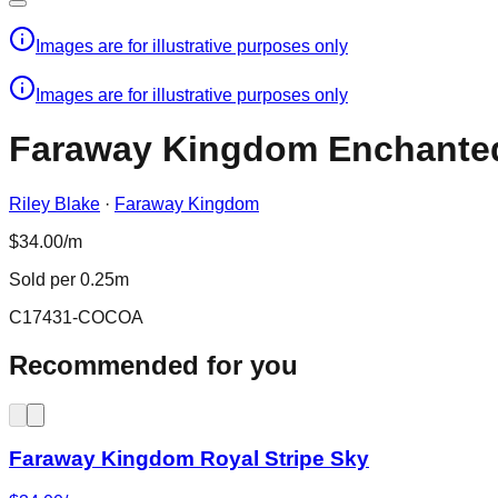
Images are for illustrative purposes only
Images are for illustrative purposes only
Faraway Kingdom Enchanted
Riley Blake
·
Faraway Kingdom
$34.00/m
Sold per 0.25m
C17431-COCOA
Recommended for you
Faraway Kingdom Royal Stripe Sky