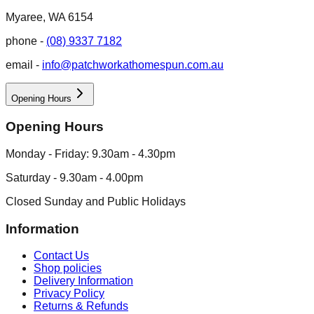
Myaree, WA 6154
phone -
(08) 9337 7182
email -
info@patchworkathomespun.com.au
Opening Hours
Opening Hours
Monday - Friday: 9.30am - 4.30pm
Saturday - 9.30am - 4.00pm
Closed Sunday and Public Holidays
Information
Contact Us
Shop policies
Delivery Information
Privacy Policy
Returns & Refunds