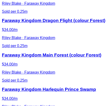
Riley Blake · Faraway Kingdom
Sold per 0.25m
Faraway Kingdom Dragon Flight (colour Forest)
$34.00/m
Riley Blake · Faraway Kingdom
Sold per 0.25m
Faraway Kingdom Main Forest (colour Forest)
$34.00/m
Riley Blake · Faraway Kingdom
Sold per 0.25m
Faraway Kingdom Harlequin Prince Swamp
$34.00/m