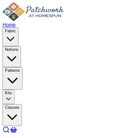
Home
Fabric
Notions
Patterns
Kits
Classes