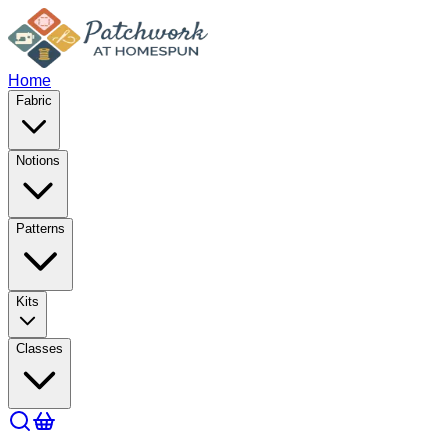
Home
Fabric
Notions
Patterns
Kits
Classes