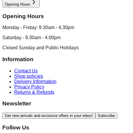
Opening Hours
Opening Hours
Monday - Friday: 9.30am - 4.30pm
Saturday - 9.30am - 4.00pm
Closed Sunday and Public Holidays
Information
Contact Us
Shop policies
Delivery Information
Privacy Policy
Returns & Refunds
Newsletter
Get new arrivals and exclusive offers in your inbox!
Subscribe
Follow Us