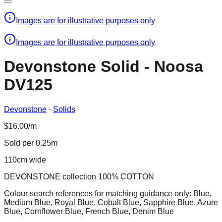
Images are for illustrative purposes only
Images are for illustrative purposes only
Devonstone Solid - Noosa
DV125
Devonstone
·
Solids
$16.00/m
Sold per 0.25m
110cm wide
DEVONSTONE collection 100% COTTON
Colour search references for matching guidance only: Blue,
Medium Blue, Royal Blue, Cobalt Blue, Sapphire Blue, Azure
Blue, Cornflower Blue, French Blue, Denim Blue