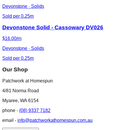
Devonstone · Solids
Sold per 0.25m
Devonstone Solid - Cassowary DV026
$16.00/m
Devonstone · Solids
Sold per 0.25m
Our Shop
Patchwork at Homespun
4/81 Norma Road
Myaree, WA 6154
phone -
(08) 9337 7182
email -
info@patchworkathomespun.com.au