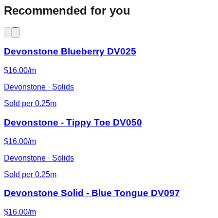
Recommended for you
Devonstone Blueberry DV025
$16.00/m
Devonstone · Solids
Sold per 0.25m
Devonstone - Tippy Toe DV050
$16.00/m
Devonstone · Solids
Sold per 0.25m
Devonstone Solid - Blue Tongue DV097
$16.00/m