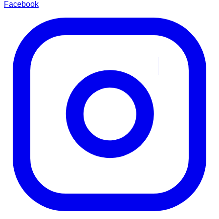
Facebook