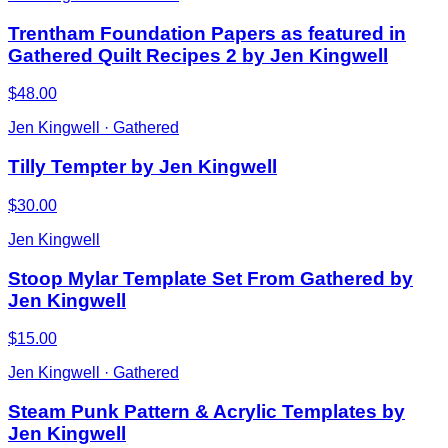
Trentham Foundation Papers as featured in
Gathered Quilt Recipes 2 by Jen Kingwell
$48.00
Jen Kingwell · Gathered
Tilly Tempter by Jen Kingwell
$30.00
Jen Kingwell
Stoop Mylar Template Set From Gathered by
Jen Kingwell
$15.00
Jen Kingwell · Gathered
Steam Punk Pattern & Acrylic Templates by
Jen Kingwell