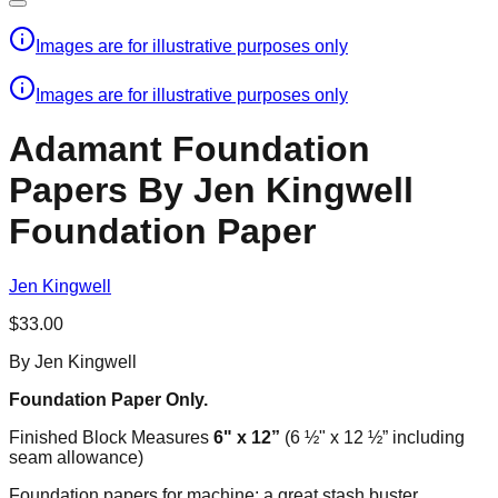
Images are for illustrative purposes only
Images are for illustrative purposes only
Adamant Foundation
Papers By Jen Kingwell​
Foundation Paper
Jen Kingwell
$33.00
By Jen Kingwell​
Foundation Paper Only.
Finished Block Measures
6" x 12”
(6 ½" x 12 ½” including
seam allowance)
Foundation papers for machine; a great stash buster.