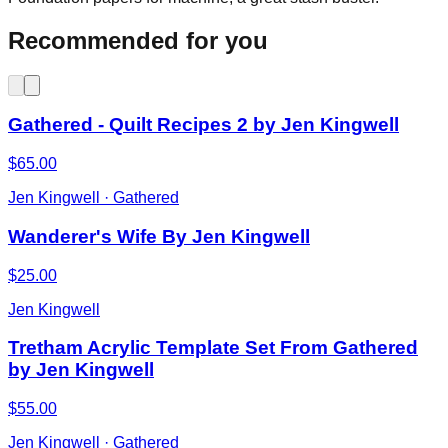
Recommended for you
Gathered - Quilt Recipes 2 by Jen Kingwell
$65.00
Jen Kingwell · Gathered
Wanderer's Wife By Jen Kingwell
$25.00
Jen Kingwell
Tretham Acrylic Template Set From Gathered
by Jen Kingwell
$55.00
Jen Kingwell · Gathered