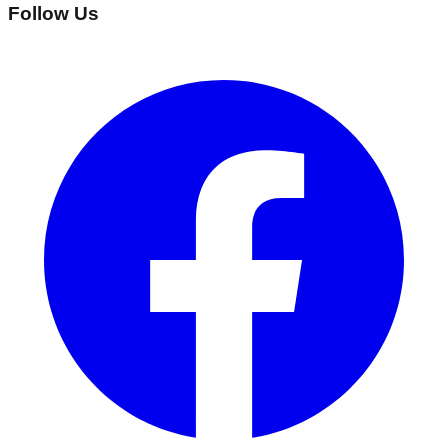
Follow Us