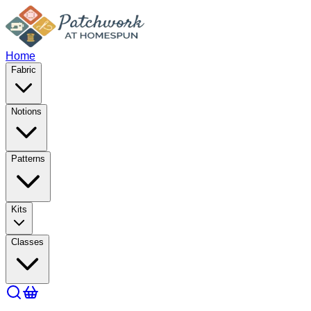
Home
Fabric
Notions
Patterns
Kits
Classes