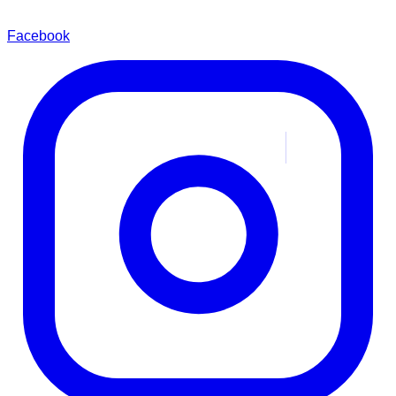
Facebook