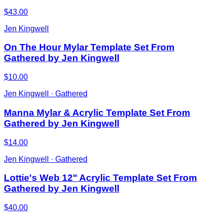
$43.00
Jen Kingwell
On The Hour Mylar Template Set From
Gathered by Jen Kingwell
$10.00
Jen Kingwell · Gathered
Manna Mylar & Acrylic Template Set From
Gathered by Jen Kingwell
$14.00
Jen Kingwell · Gathered
Lottie's Web 12" Acrylic Template Set From
Gathered by Jen Kingwell
$40.00