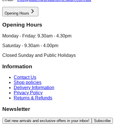
Opening Hours
Opening Hours
Monday - Friday: 9.30am - 4.30pm
Saturday - 9.30am - 4.00pm
Closed Sunday and Public Holidays
Information
Contact Us
Shop policies
Delivery Information
Privacy Policy
Returns & Refunds
Newsletter
Get new arrivals and exclusive offers in your inbox!
Subscribe