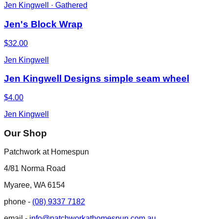
Jen Kingwell · Gathered
Jen's Block Wrap
$32.00
Jen Kingwell
Jen Kingwell Designs simple seam wheel
$4.00
Jen Kingwell
Our Shop
Patchwork at Homespun
4/81 Norma Road
Myaree, WA 6154
phone -
(08) 9337 7182
email -
info@patchworkathomespun.com.au