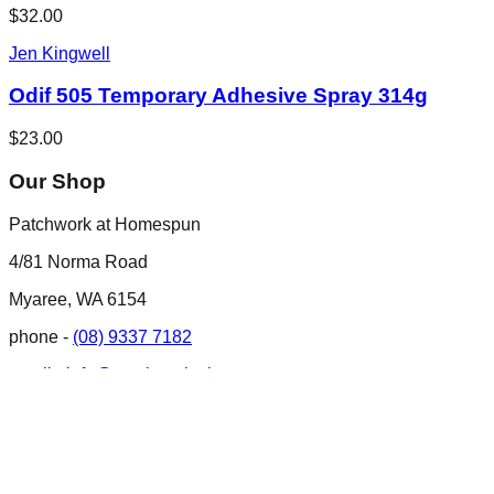
$32.00
Jen Kingwell
Odif 505 Temporary Adhesive Spray 314g
$23.00
Our Shop
Patchwork at Homespun
4/81 Norma Road
Myaree, WA 6154
phone -
(08) 9337 7182
email -
info@patchworkathomespun.com.au
Opening Hours
Opening Hours