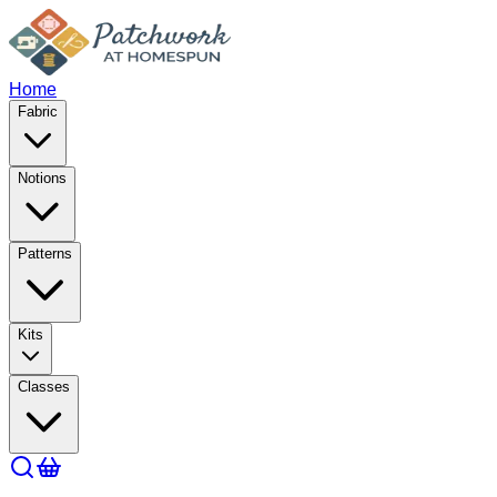
Home
Fabric
Notions
Patterns
Kits
Classes