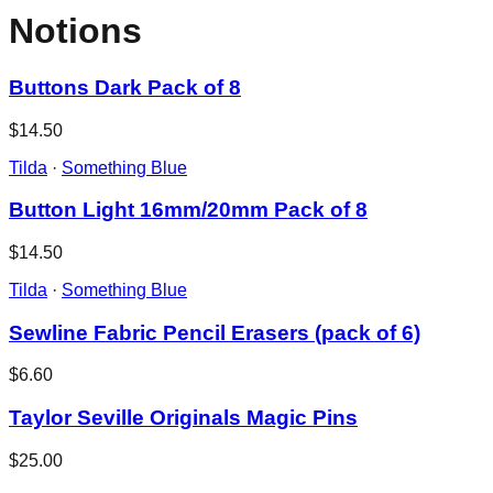
Notions
Buttons Dark Pack of 8
$14.50
Tilda
·
Something Blue
Button Light 16mm/20mm Pack of 8
$14.50
Tilda
·
Something Blue
Sewline Fabric Pencil Erasers (pack of 6)
$6.60
Taylor Seville Originals Magic Pins
$25.00