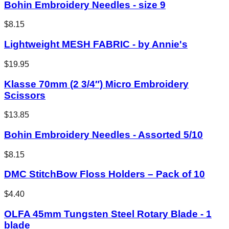
Bohin Embroidery Needles - size 9
$8.15
Lightweight MESH FABRIC - by Annie's
$19.95
Klasse 70mm (2 3/4″) Micro Embroidery
Scissors
$13.85
Bohin Embroidery Needles - Assorted 5/10
$8.15
DMC StitchBow Floss Holders – Pack of 10
$4.40
OLFA 45mm Tungsten Steel Rotary Blade - 1
blade