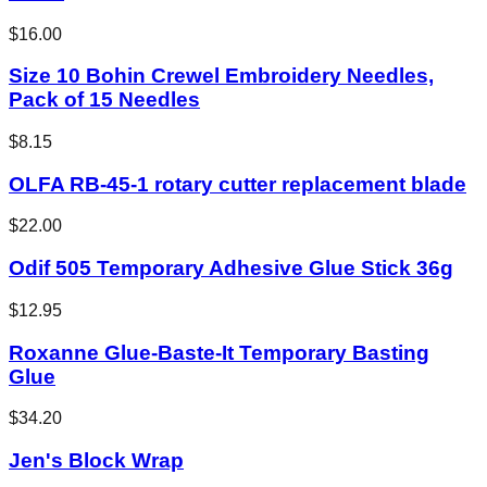
$16.00
Size 10 Bohin Crewel Embroidery Needles,
Pack of 15 Needles
$8.15
OLFA RB-45-1 rotary cutter replacement blade
$22.00
Odif 505 Temporary Adhesive Glue Stick 36g
$12.95
Roxanne Glue-Baste-It Temporary Basting
Glue
$34.20
Jen's Block Wrap