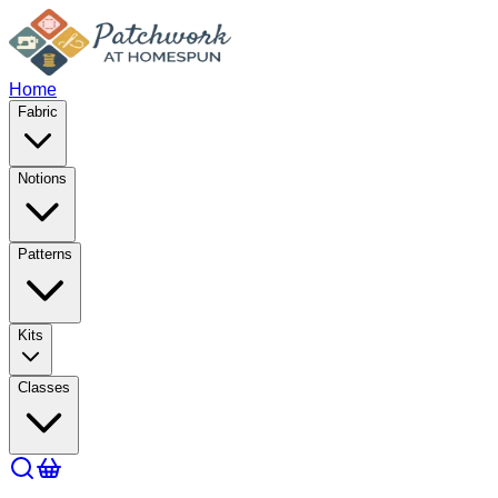
Home
Fabric
Notions
Patterns
Kits
Classes