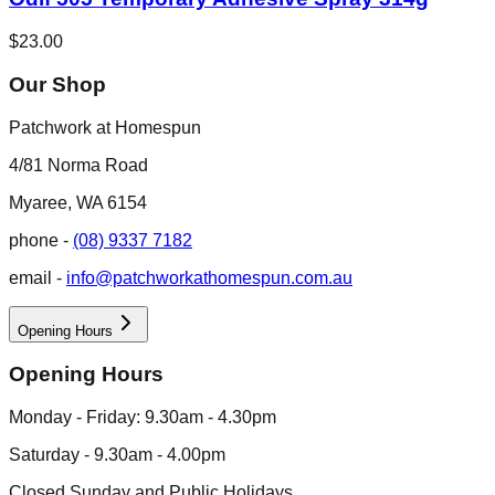
$23.00
Our Shop
Patchwork at Homespun
4/81 Norma Road
Myaree, WA 6154
phone -
(08) 9337 7182
email -
info@patchworkathomespun.com.au
Opening Hours
Opening Hours
Monday - Friday: 9.30am - 4.30pm
Saturday - 9.30am - 4.00pm
Closed Sunday and Public Holidays