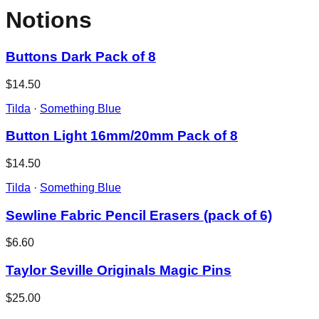
Notions
Buttons Dark Pack of 8
$14.50
Tilda
·
Something Blue
Button Light 16mm/20mm Pack of 8
$14.50
Tilda
·
Something Blue
Sewline Fabric Pencil Erasers (pack of 6)
$6.60
Taylor Seville Originals Magic Pins
$25.00