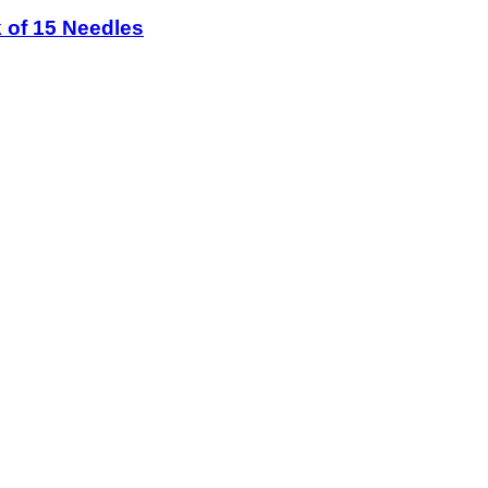
 of 15 Needles