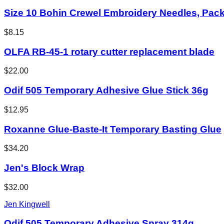
Size 10 Bohin Crewel Embroidery Needles, Pack
$8.15
OLFA RB-45-1 rotary cutter replacement blade
$22.00
Odif 505 Temporary Adhesive Glue Stick 36g
$12.95
Roxanne Glue-Baste-It Temporary Basting Glue
$34.20
Jen's Block Wrap
$32.00
Jen Kingwell
Odif 505 Temporary Adhesive Spray 314g