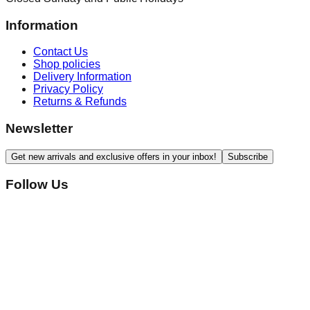
Information
Contact Us
Shop policies
Delivery Information
Privacy Policy
Returns & Refunds
Newsletter
Get new arrivals and exclusive offers in your inbox!
Subscribe
Follow Us