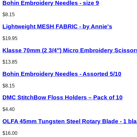
Bohin Embroidery Needles - size 9
$8.15
Lightweight MESH FABRIC - by Annie's
$19.95
Klasse 70mm (2 3/4″) Micro Embroidery Scissor
$13.85
Bohin Embroidery Needles - Assorted 5/10
$8.15
DMC StitchBow Floss Holders – Pack of 10
$4.40
OLFA 45mm Tungsten Steel Rotary Blade - 1 bl
$16.00