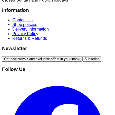
Closed Sunday and Public Holidays
Information
Contact Us
Shop policies
Delivery Information
Privacy Policy
Returns & Refunds
Newsletter
Get new arrivals and exclusive offers in your inbox!
Subscribe
Follow Us