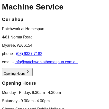
Machine Service
Our Shop
Patchwork at Homespun
4/81 Norma Road
Myaree, WA 6154
phone -
(08) 9337 7182
email -
info@patchworkathomespun.com.au
Opening Hours
Opening Hours
Monday - Friday: 9.30am - 4.30pm
Saturday - 9.30am - 4.00pm