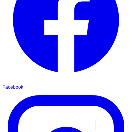
Facebook