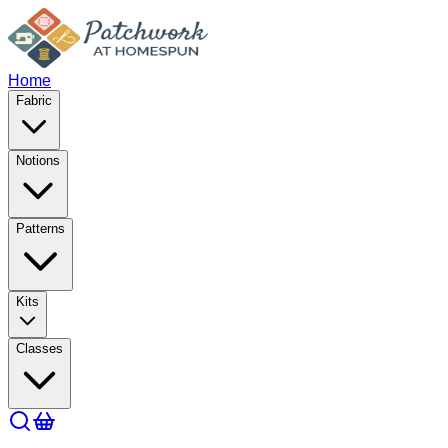
Home
Fabric
Notions
Patterns
Kits
Classes