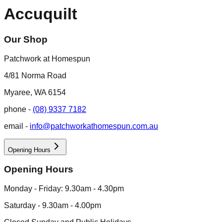
Accuquilt
Our Shop
Patchwork at Homespun
4/81 Norma Road
Myaree, WA 6154
phone -
(08) 9337 7182
email -
info@patchworkathomespun.com.au
Opening Hours
Opening Hours
Monday - Friday: 9.30am - 4.30pm
Saturday - 9.30am - 4.00pm