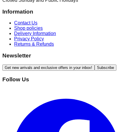
Closed Sunday and Public Holidays
Information
Contact Us
Shop policies
Delivery Information
Privacy Policy
Returns & Refunds
Newsletter
Get new arrivals and exclusive offers in your inbox!
Subscribe
Follow Us