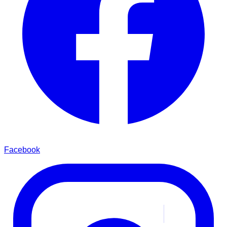
Facebook