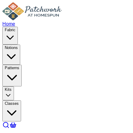
Home
Fabric
Notions
Patterns
Kits
Classes